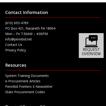
Contact Information
(610) 693-4769
PO Box 421, Nazareth PA 18064
Mon – Fri 7:30AM – 4:00PM
info@pennbid.net
Contact Us
REQUEST
Privacy Policy
OVERVIEW
Resources
System Training Documents
e-Procurement Articles
PennBid Pointers E-Newsletter
State Procurement Codes