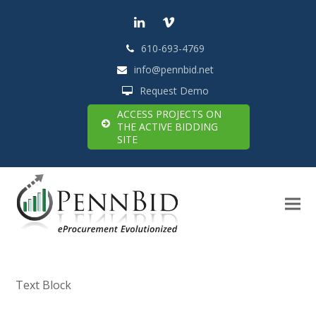
LinkedIn
Vimeo
610-693-4769
info@pennbid.net
Request Demo
ACCESS PROJECTS ON
THE ACTIVE BIDDING
SITE
Text Block