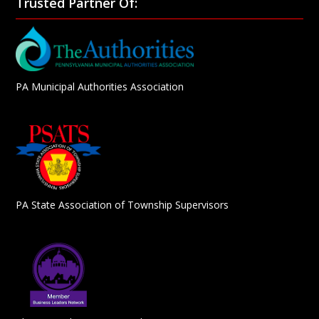
Trusted Partner Of:
PA Municipal Authorities Association
PA State Association of Township Supervisors