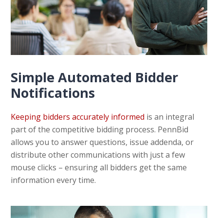
Simple Automated Bidder
Notifications
Keeping bidders accurately informed
is an integral
part of the competitive bidding process. PennBid
allows you to answer questions, issue addenda, or
distribute other communications with just a few
mouse clicks – ensuring all bidders get the same
information every time.