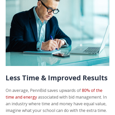
Less Time & Improved Results
On average, PennBid saves upwards of
80% of the
time and energy
associated with bid management. In
an industry where time and money have equal value,
imagine what your school can do with the extra time.