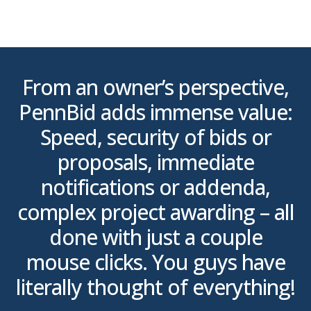
From an owner’s perspective,
PennBid adds immense value:
o
s,
Speed, security of bids or
e
proposals, immediate
g
notifications or addenda,
.
complex project awarding – all
done with just a couple
mouse clicks. You guys have
literally thought of everything!