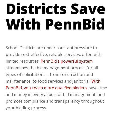
Districts Save
With PennBid
School Districts are under constant pressure to
provide cost-effective, reliable services, often with
limited resources.
PennBid’s powerful system
streamlines the bid management process for all
types of solicitations – from construction and
maintenance, to food services and janitorial.
With
PennBid, you reach more qualified bidders
, save time
and money in every aspect of bid management, and
promote compliance and transparency throughout
your bidding process.