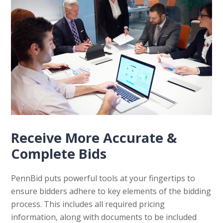
Receive More Accurate &
Complete Bids
PennBid puts powerful tools at your fingertips to
ensure bidders adhere to key elements of the bidding
process. This includes all required pricing
information, along with documents to be included