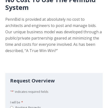
System
PennBid is provided at absolutely no cost to
architects and engineers to post and manage bids.
Our unique business model was developed through a
public/private partnership geared at minimizing the
time and costs for everyone involved. As has been
described, “A True Win-Win?”
Request Overview
*
"
" indicates required fields
*
I will be
Posting Projects