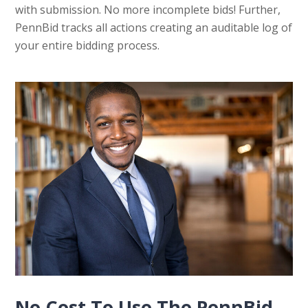
with submission. No more incomplete bids! Further,
PennBid tracks all actions creating an auditable log of
your entire bidding process.
No Cost To Use The PennBid