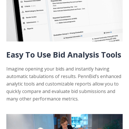
Easy To Use Bid Analysis Tools
Imagine opening your bids and instantly having
automatic tabulations of results. PennBid’s enhanced
analytic tools and customizable reports allow you to
quickly compare and evaluate bid submissions and
many other performance metrics.