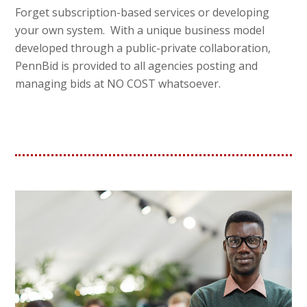
Forget subscription-based services or developing
your own system. With a unique business model
developed through a public-private collaboration,
PennBid is provided to all agencies posting and
managing bids at NO COST whatsoever.