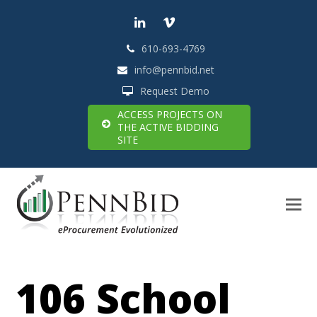
LinkedIn
Vimeo
610-693-4769
info@pennbid.net
Request Demo
ACCESS PROJECTS ON
THE ACTIVE BIDDING
SITE
106 School