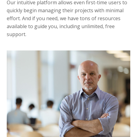
Our intuitive platform allows even first-time users to
quickly begin managing their projects with minimal
effort. And if you need, we have tons of resources
available to guide you, including unlimited, free
support.