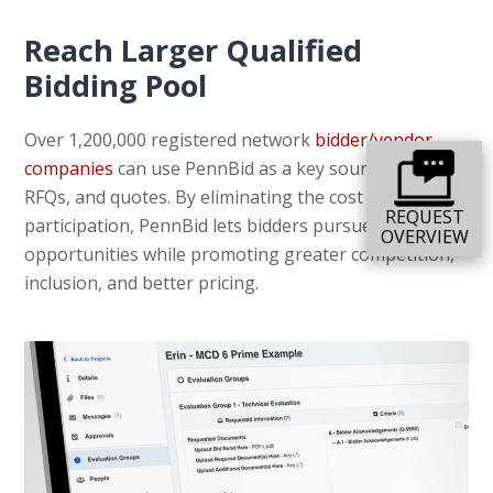
Reach Larger Qualified
Bidding Pool
Over 1,200,000 registered network
bidder/vendor
companies
can use PennBid as a key source for RFPs,
RFQs, and quotes. By eliminating the cost of
REQUEST
participation, PennBid lets bidders pursue more
OVERVIEW
opportunities while promoting greater competition,
inclusion, and better pricing.