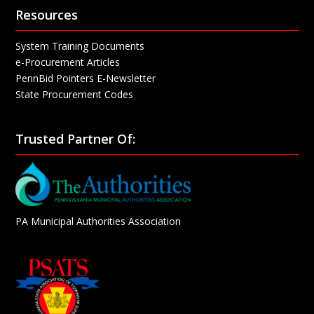
Resources
System Training Documents
e-Procurement Articles
PennBid Pointers E-Newsletter
State Procurement Codes
Trusted Partner Of:
PA Municipal Authorities Association