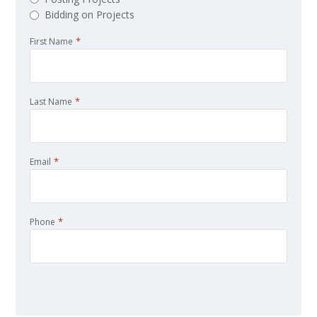
Bidding on Projects
*
First Name
*
Last Name
*
Email
*
Phone
CAPTCHA