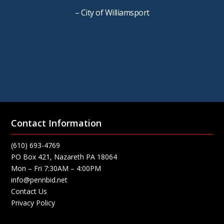
– City of Williamsport
Contact Information
(610) 693-4769
PO Box 421, Nazareth PA 18064
Mon – Fri 7:30AM – 4:00PM
info@pennbid.net
Contact Us
Privacy Policy