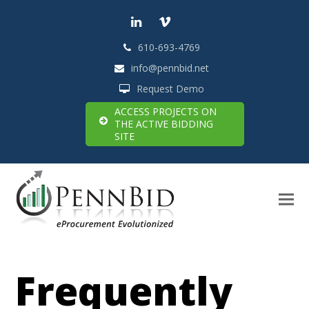
LinkedIn
Vimeo
610-693-4769
info@pennbid.net
Request Demo
ACCESS PROJECTS ON
THE ACTIVE BIDDING
SITE
Frequently