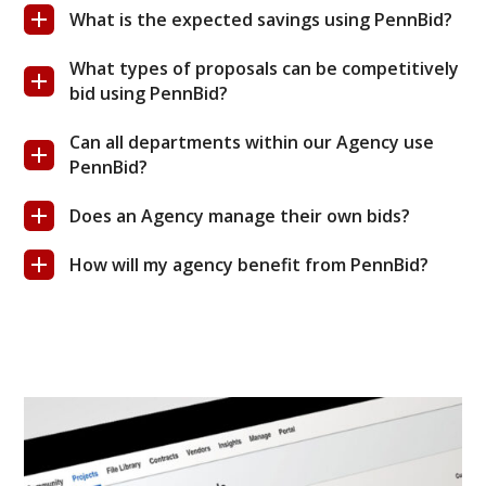
What is the expected savings using PennBid?
What types of proposals can be competitively
bid using PennBid?
Can all departments within our Agency use
PennBid?
Does an Agency manage their own bids?
How will my agency benefit from PennBid?