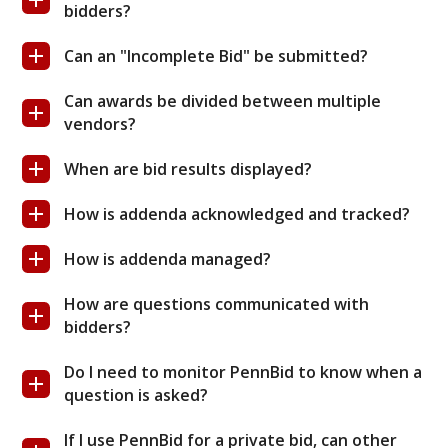
bidders?
Can an "Incomplete Bid" be submitted?
Can awards be divided between multiple
vendors?
When are bid results displayed?
How is addenda acknowledged and tracked?
How is addenda managed?
How are questions communicated with
bidders?
Do I need to monitor PennBid to know when a
question is asked?
If I use PennBid for a private bid, can other