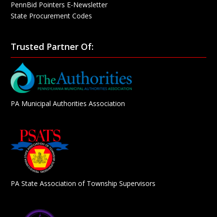
PennBid Pointers E-Newsletter
State Procurement Codes
Trusted Partner Of:
PA Municipal Authorities Association
PA State Association of Township Supervisors