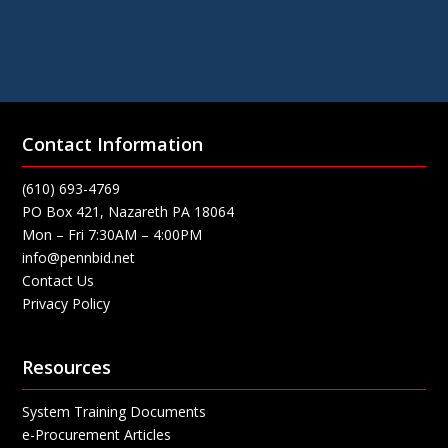
Contact Information
(610) 693-4769
PO Box 421, Nazareth PA 18064
Mon – Fri 7:30AM – 4:00PM
info@pennbid.net
Contact Us
Privacy Policy
Resources
System Training Documents
e-Procurement Articles