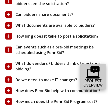
bidders see the solicitation?
Can bidders share documents?
What documents are available to bidders?
How long does it take to post a solicitation?
Can events such as a pre-bid meetings be
scheduled using PennBid?
What do vendors / bidders think of electronic
bidding?
Do we need to make IT changes?
REQUEST
OVERVIEW
How does PennBid help with communication?
How much does the PennBid Program cost?