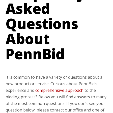
Asked
Questions
About
PennBid
It is common to have a variety of questions about a
new product or service. Curious about PennBid’s
experience and
comprehensive approach
to the
bidding process? Below you will find answers to many
of the most common questions. If you don’t see your
question below, please contact our office and one of