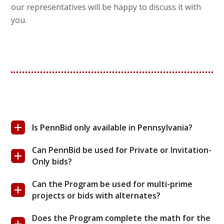
our representatives will be happy to discuss it with
you.
Is PennBid only available in Pennsylvania?
Can PennBid be used for Private or Invitation-
Only bids?
Can the Program be used for multi-prime
projects or bids with alternates?
Does the Program complete the math for the