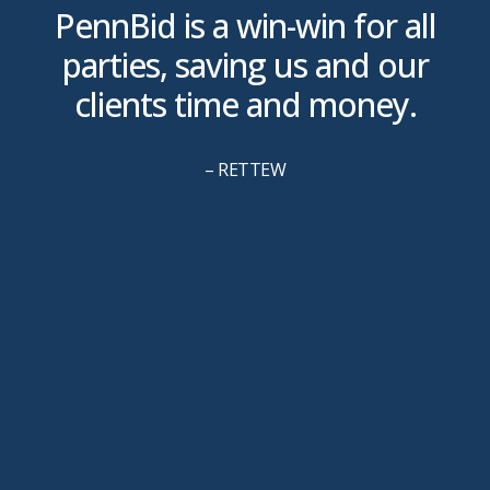
is
PennBid is a win-win for all
parties, saving us and our
clients time and money.
u
– RETTEW