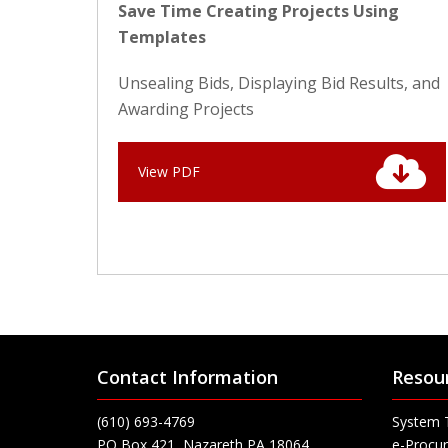
Save Time Creating Projects Using
Templates
Unsealing Bids, Displaying Bid Results, and
Awarding Projects
View PDF
Contact Information
Resou
(610) 693-4769
System 
PO Box 421, Nazareth PA 18064
e-Procur