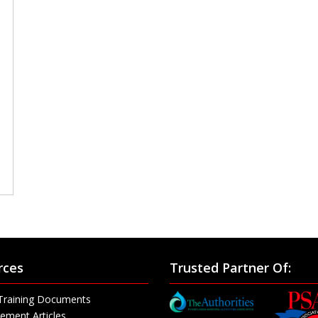
rces
Trusted Partner Of:
Training Documents
ement Articles