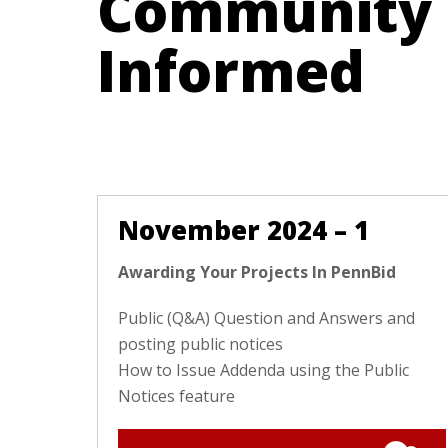
Community
Informed
November 2024 – 1
Awarding Your Projects In PennBid
Public (Q&A) Question and Answers and
posting public notices
How to Issue Addenda using the Public
Notices feature