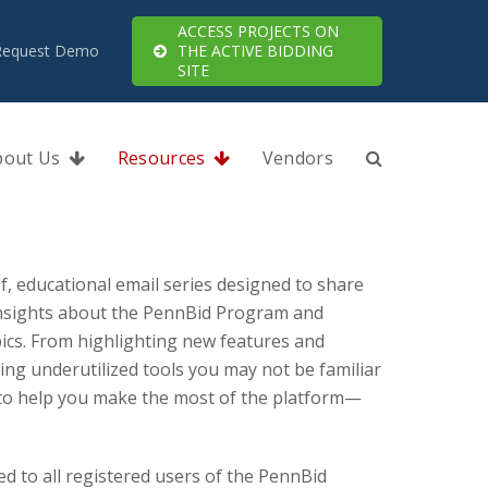
ACCESS PROJECTS ON
Request Demo
THE ACTIVE BIDDING
SITE
bout Us
Resources
Vendors
ef, educational email series designed to share
 insights about the PennBid Program and
ics. From highlighting new features and
g underutilized tools you may not be familiar
d to help you make the most of the platform—
ed to all registered users of the PennBid