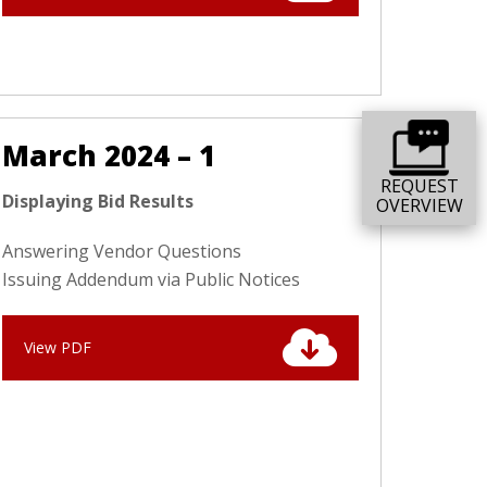
March 2024 – 1
REQUEST
Displaying Bid Results
OVERVIEW
Answering Vendor Questions
Issuing Addendum via Public Notices
View PDF