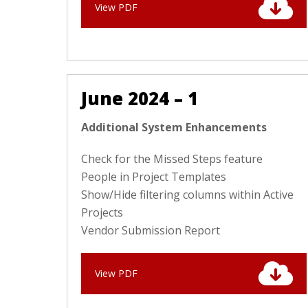
View PDF
June 2024 – 1
Additional System Enhancements
Check for the Missed Steps feature
People in Project Templates
Show/Hide filtering columns within Active
Projects
Vendor Submission Report
View PDF