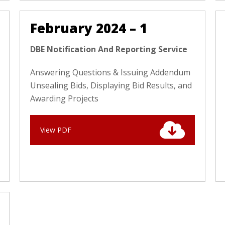
February 2024 – 1
DBE Notification And Reporting Service
Answering Questions & Issuing Addendum
Unsealing Bids, Displaying Bid Results, and
Awarding Projects
View PDF