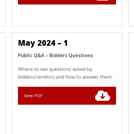
May 2024 – 1
Public Q&A – Bidders Questions
Where to see questions asked by
bidders/vendors and how to answer them.
View PDF