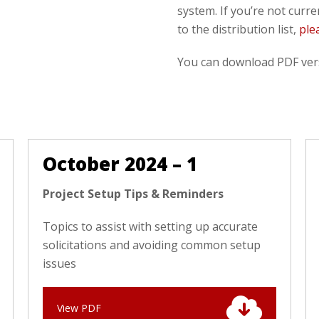
system. If you’re not curr
to the distribution list,
ple
You can download PDF vers
October 2024 – 1
Project Setup Tips & Reminders
Topics to assist with setting up accurate
solicitations and avoiding common setup
issues
View PDF