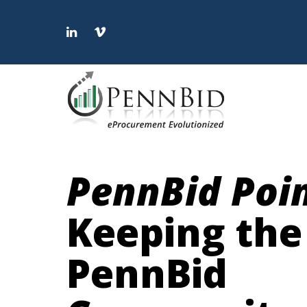
LinkedIn
Vimeo
PennBid Poi
Keeping the
PennBid