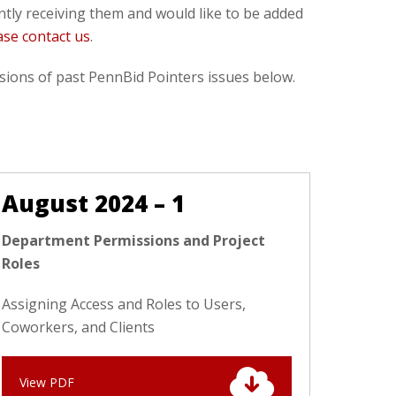
ently receiving them and would like to be added
ase contact us
.
ions of past PennBid Pointers issues below.
August 2024 – 1
Department Permissions and Project
Roles
Assigning Access and Roles to Users,
Coworkers, and Clients
View PDF