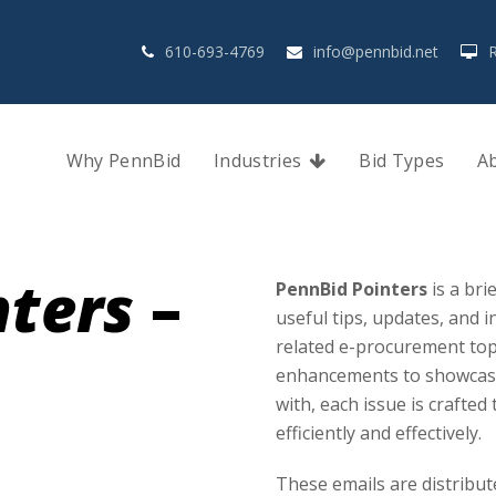
610-693-4769
info@pennbid.net
Why PennBid
Industries
Bid Types
A
nters
–
PennBid Pointers
is a bri
useful tips, updates, and
related e-procurement top
enhancements to showcasin
with, each issue is crafte
efficiently and effectively.
These emails are distribut