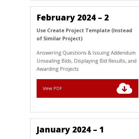
February 2024 – 2
Use Create Project Template (Instead
of Similar Project)
Answering Questions & Issuing Addendum
Unsealing Bids, Displaying Bid Results, and
Awarding Projects
View PDF
January 2024 – 1