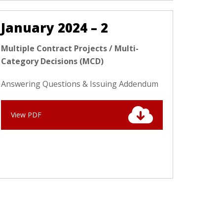
January 2024 – 2
Multiple Contract Projects / Multi-
Category Decisions (MCD)
Answering Questions & Issuing Addendum
View PDF