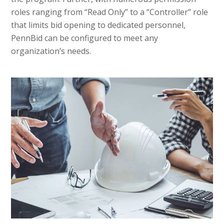
roles ranging from “Read Only” to a “Controller” role
that limits bid opening to dedicated personnel,
PennBid can be configured to meet any
organization’s needs.