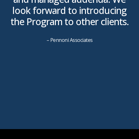
look forward to introducing
the Program to other clients.
g
– Pennoni Associates
P
s