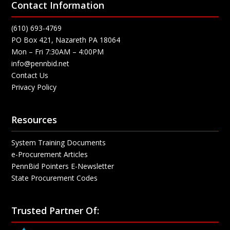
Contact Information
(610) 693-4769
PO Box 421, Nazareth PA 18064
Mon – Fri 7:30AM – 4:00PM
info@pennbid.net
Contact Us
Privacy Policy
Resources
System Training Documents
e-Procurement Articles
PennBid Pointers E-Newsletter
State Procurement Codes
Trusted Partner Of: