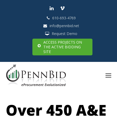
LinkedIn
Vimeo
610-693-4769
info@pennbid.net
Request Demo
ACCESS PROJECTS ON
THE ACTIVE BIDDING
SITE
Over 450 A&E