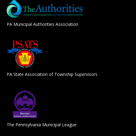
PA Municipal Authorities Association
PA State Association of Township Supervisors
The Pennsylvania Municipal League