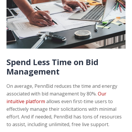
Spend Less Time on Bid
Management
On average, PennBid reduces the time and energy
associated with bid management by 80%.
Our
intuitive platform
allows even first-time users to
effectively manage their solicitations with minimal
effort. And if needed, PennBid has tons of resources
to assist, including unlimited, free live support.