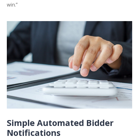
win.”
Simple Automated Bidder
Notifications