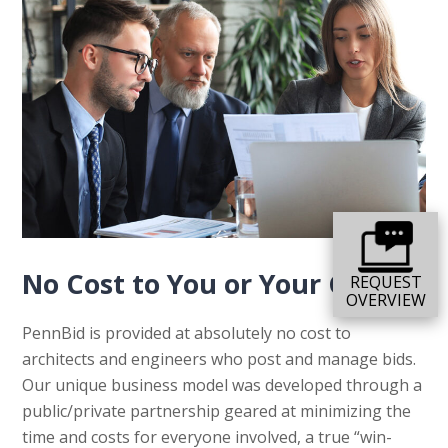
No Cost to You or Your Clients
REQUEST
OVERVIEW
PennBid is provided at absolutely no cost to
architects and engineers who post and manage bids.
Our unique business model was developed through a
public/private partnership geared at minimizing the
time and costs for everyone involved, a true “win-