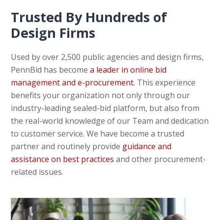
Trusted By Hundreds of
Design Firms
Used by over 2,500 public agencies and design firms,
PennBid has become
a leader in online bid
management and e-procurement.
This experience
benefits your organization not only through our
industry-leading sealed-bid platform, but also from
the real-world knowledge of our Team and dedication
to customer service. We have become a trusted
partner and routinely provide
guidance and
assistance on best practices
and other procurement-
related issues.