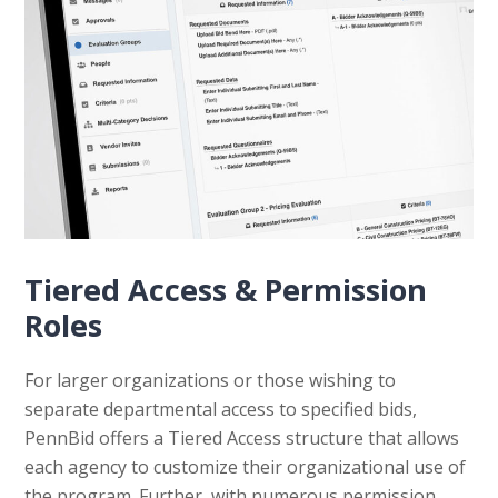
Tiered Access & Permission
Roles
For larger organizations or those wishing to
separate departmental access to specified bids,
PennBid offers a Tiered Access structure that allows
each agency to customize their organizational use of
the program. Further, with numerous permission