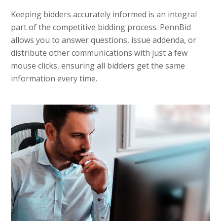
Keeping bidders accurately informed is an integral
part of the competitive bidding process. PennBid
allows you to answer questions, issue addenda, or
distribute other communications with just a few
mouse clicks, ensuring all bidders get the same
information every time.