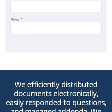
*
Phone
CAPTCHA
We efficiently distributed
n
documents electronically,
0
easily responded to questions,
by
and managed addenda. We