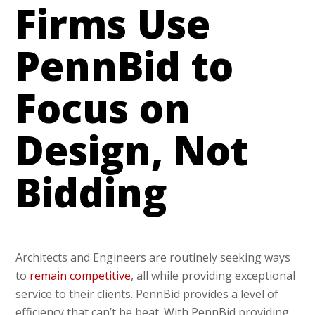
Firms Use
PennBid to
Focus on
Design, Not
Bidding
Architects and Engineers are routinely seeking ways
to
remain competitive
, all while providing exceptional
service to their clients. PennBid provides a level of
efficiency that can’t be beat. With PennBid providing