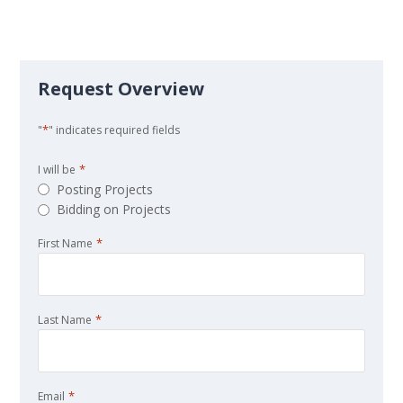
Request Overview
*
"
" indicates required fields
*
I will be
Posting Projects
Bidding on Projects
*
First Name
*
Last Name
*
Email