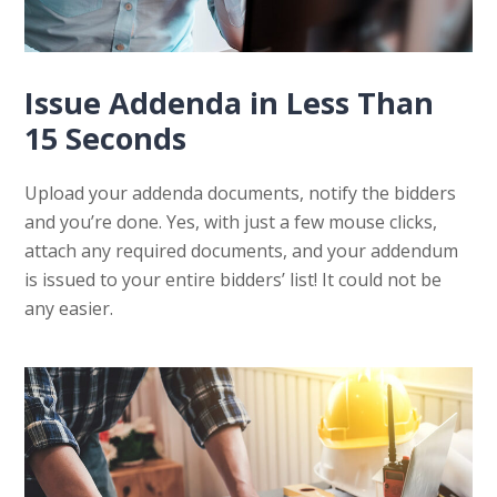
Issue Addenda in Less Than
15 Seconds
Upload your addenda documents, notify the bidders
and you’re done. Yes, with just a few mouse clicks,
attach any required documents, and your addendum
is issued to your entire bidders’ list! It could not be
any easier.