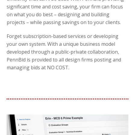
significant time and cost saving, your firm can focus
on what you do best – designing and building
projects – while passing savings on to your clients.
Forget subscription-based services or developing
your own system. With a unique business model
developed through a public-private collaboration,
PennBid is provided to all design firms posting and
managing bids at NO COST.