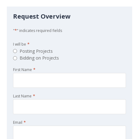
Request Overview
*
"
" indicates required fields
*
I will be
Posting Projects
Bidding on Projects
*
First Name
*
Last Name
*
Email