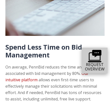
Spend Less Time on Bid
Management
REQUEST
On average, PennBid reduces the time and energy
OVERVIEW
associated with bid management by 80%.
Our
intuitive platform
allows even first-time users to
effectively manage their solicitations with minimal
effort. And if needed, PennBid has tons of resources
to assist, including unlimited, free live support.