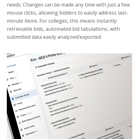
needs. Changes can be made any time with just a few
mouse clicks, allowing bidders to easily address last-
minute items. For colleges, this means instantly
retrievable bids, automated bid tabulations, with
submitted data easily analyzed/exported.