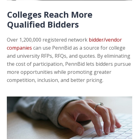
Colleges Reach More
Qualified Bidders
Over 1,200,000 registered network
bidder/vendor
companies
can use PennBid as a source for college
and university RFPs, RFQs, and quotes. By eliminating
the cost of participation, PennBid lets bidders pursue
more opportunities while promoting greater
competition, inclusion, and better pricing.