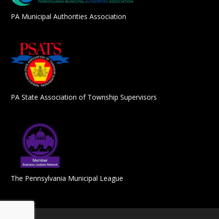
PA Municipal Authorities Association
PA State Association of Township Supervisors
The Pennsylvania Municipal League