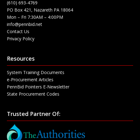
(610) 693-4769
PO Box 421, Nazareth PA 18064
Mon – Fri 7:30AM – 4:00PM
info@pennbid.net
Contact Us
Privacy Policy
Resources
System Training Documents
e-Procurement Articles
PennBid Pointers E-Newsletter
State Procurement Codes
Trusted Partner Of: