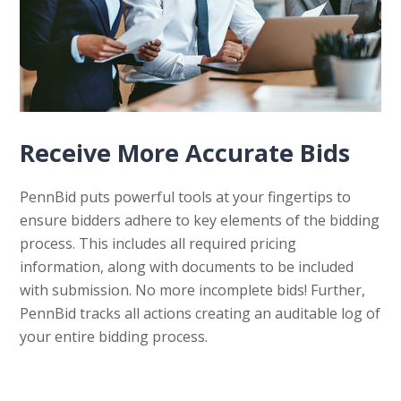
Receive More Accurate Bids
PennBid puts powerful tools at your fingertips to
ensure bidders adhere to key elements of the bidding
process. This includes all required pricing
information, along with documents to be included
with submission. No more incomplete bids! Further,
PennBid tracks all actions creating an auditable log of
your entire bidding process.