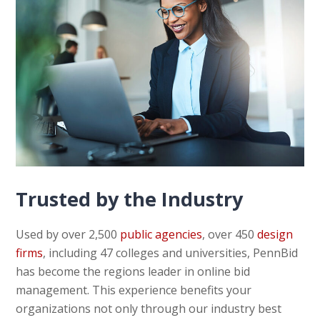
Trusted by the Industry
Used by over 2,500
public agencies
, over 450
design
firms
, including 47 colleges and universities, PennBid
has become the regions leader in online bid
management. This experience benefits your
organizations not only through our industry best