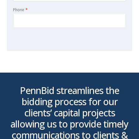
*
Phone
CAPTCHA
is
PennBid streamlines the
bidding process for our
clients’ capital projects
p
allowing us to provide timely
t
communications to clients &