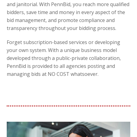
and janitorial. With PennBid, you reach more qualified
bidders, save time and money in every aspect of the
bid management, and promote compliance and
transparency throughout your bidding process.
Forget subscription-based services or developing
your own system. With a unique business model
developed through a public-private collaboration,
PennBid is provided to all agencies posting and
managing bids at NO COST whatsoever.