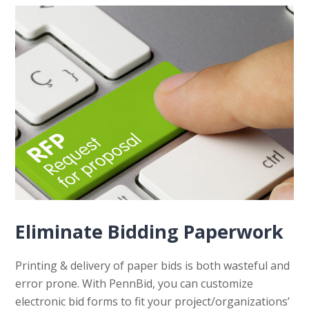
Eliminate Bidding Paperwork
Printing & delivery of paper bids is both wasteful and
error prone. With PennBid, you can customize
electronic bid forms to fit your project/organizations’