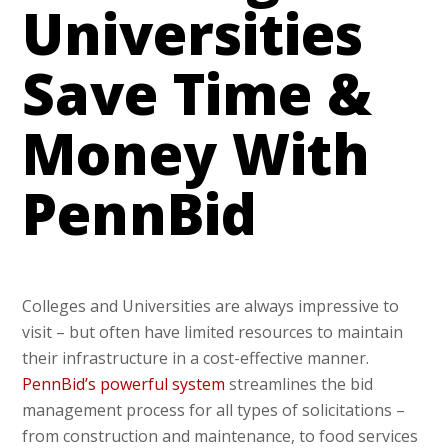
Universities
Save Time &
Money With
PennBid
Colleges and Universities are always impressive to
visit – but often have limited resources to maintain
their infrastructure in a cost-effective manner.
PennBid’s powerful system
streamlines the bid
management process for all types of solicitations –
from construction and maintenance, to food services