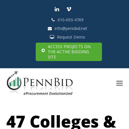
LinkedIn
Vimeo
610-693-4769
info@pennbid.net
Request Demo
ACCESS PROJECTS ON
THE ACTIVE BIDDING
SITE
47 Colleges &