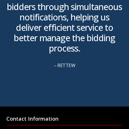
bidders through simultaneous
m
notifications, helping us
m
deliver efficient service to
better manage the bidding
process.
– RETTEW
Contact Information