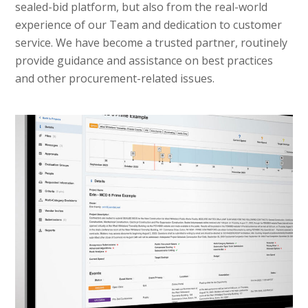
sealed-bid platform, but also from the real-world
experience of our Team and dedication to customer
service. We have become a trusted partner, routinely
provide guidance and assistance on best practices
and other procurement-related issues.