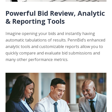
Powerful Bid Review, Analytic
& Reporting Tools
Imagine opening your bids and instantly having
automatic tabulations of results. PennBid’s enhanced
analytic tools and customizable reports allow you to
quickly compare and evaluate bid submissions and
many other performance metrics.