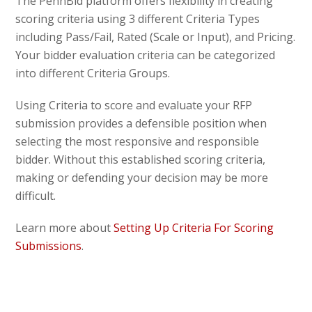
The PennBid platform offers flexibility in creating
scoring criteria using 3 different Criteria Types
including Pass/Fail, Rated (Scale or Input), and Pricing.
Your bidder evaluation criteria can be categorized
into different Criteria Groups.
Using Criteria to score and evaluate your RFP
submission provides a defensible position when
selecting the most responsive and responsible
bidder. Without this established scoring criteria,
making or defending your decision may be more
difficult.
Learn more about
Setting Up Criteria For Scoring
Submissions
.