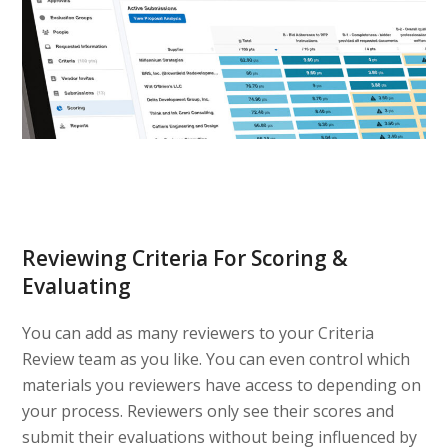
Reviewing Criteria For Scoring &
Evaluating
You can add as many reviewers to your Criteria
Review team as you like. You can even control which
materials you reviewers have access to depending on
your process. Reviewers only see their scores and
submit their evaluations without being influenced by