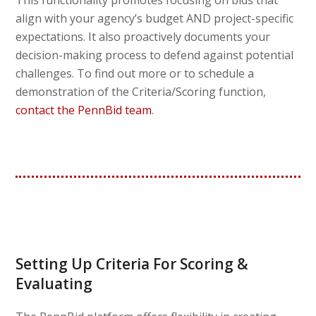
This functionality promotes focusing on bids that
align with your agency’s budget AND project-specific
expectations. It also proactively documents your
decision-making process to defend against potential
challenges. To find out more or to schedule a
demonstration of the Criteria/Scoring function,
contact the PennBid team
.
Setting Up Criteria For Scoring &
Evaluating