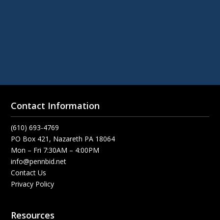
Contact Information
(610) 693-4769
PO Box 421, Nazareth PA 18064
Mon – Fri 7:30AM – 4:00PM
info@pennbid.net
Contact Us
Privacy Policy
Resources