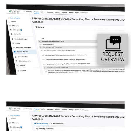
REQUEST
OVERVIEW