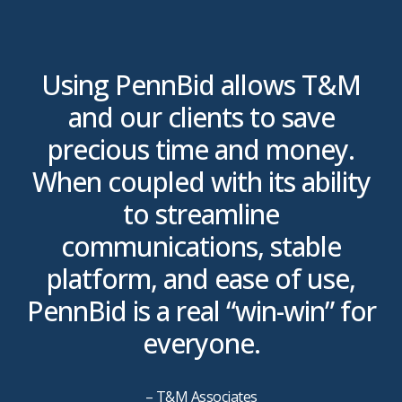
r
Using PennBid allows T&M
ll
and our clients to save
precious time and money.
When coupled with its ability
to streamline
communications, stable
platform, and ease of use,
PennBid is a real “win-win” for
everyone.
– T&M Associates