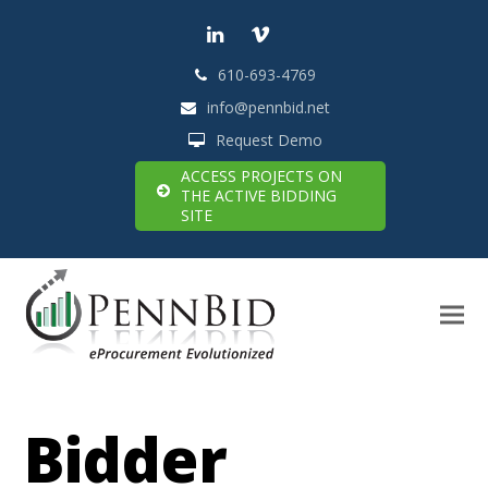
LinkedIn
Vimeo
610-693-4769
info@pennbid.net
Request Demo
ACCESS PROJECTS ON
THE ACTIVE BIDDING
SITE
Bidder