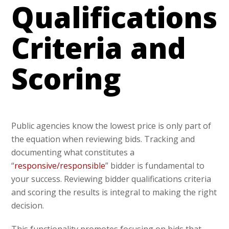
Qualifications
Criteria and
Scoring
Public agencies know the lowest price is only part of
the equation when reviewing bids. Tracking and
documenting what constitutes a
“
responsive/responsible
” bidder is fundamental to
your success. Reviewing bidder qualifications criteria
and scoring the results is integral to making the right
decision.