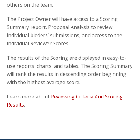
others on the team.
The Project Owner will have access to a Scoring
Summary report, Proposal Analysis to review
individual bidders’ submissions, and access to the
individual Reviewer Scores.
The results of the Scoring are displayed in easy-to-
use reports, charts, and tables. The Scoring Summary
will rank the results in descending order beginning
with the highest average score.
Learn more about
Reviewing Criteria And Scoring
Results
.