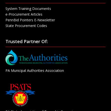
System Training Documents
e-Procurement Articles
PennBid Pointers E-Newsletter
State Procurement Codes
Trusted Partner Of:
PA Municipal Authorities Association