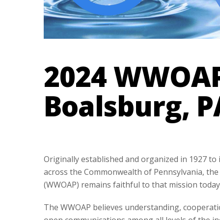
2024 WWOAP 
Boalsburg, P
Originally established and organized in 1927 to
across the Commonwealth of Pennsylvania, the 
(WWOAP) remains faithful to that mission today
The WWOAP believes understanding, cooperatio
open communications among all levels of the ind