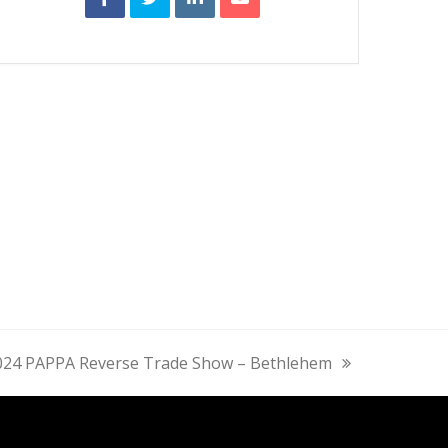
024 PAPPA Reverse Trade Show – Bethlehem
ext
st: