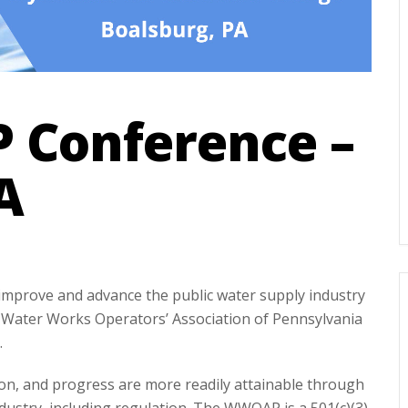
Conference –
A
 improve and advance the public water supply industry
Water Works Operators’ Association of Pennsylvania
.
n, and progress are more readily attainable through
ustry, including regulation. The WWOAP is a 501(c)(3)