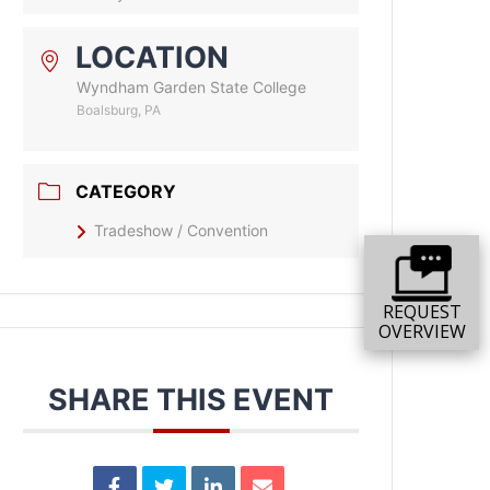
LOCATION
Wyndham Garden State College
Boalsburg, PA
CATEGORY
Tradeshow / Convention
REQUEST
OVERVIEW
SHARE THIS EVENT