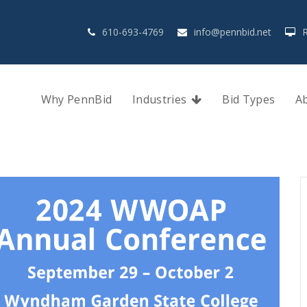
610-693-4769
info@pennbid.net
Why PennBid
Industries
Bid Types
A