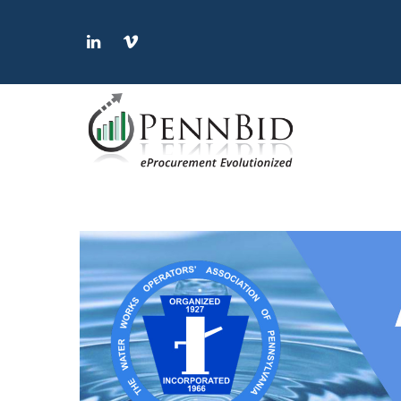
LinkedIn
Vimeo