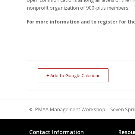
nonprofit organization of 900-plus members.
For more information and to register for t
+ Add to Google Calendar
PMAA Management Workshop – Seven Spri
previous
post:
Contact Information
Resou