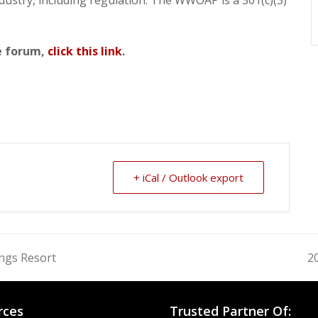
he forum,
click this link
.
+ iCal / Outlook export
ngs Resort
2
n
po
rces
Trusted Partner Of: