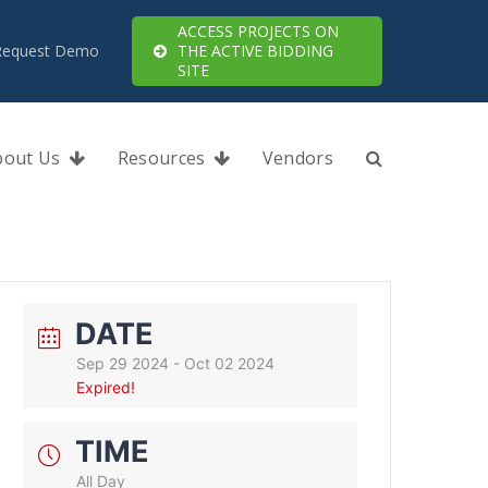
ACCESS PROJECTS ON
Request Demo
THE ACTIVE BIDDING
SITE
bout Us
Resources
Vendors
DATE
Sep 29 2024
- Oct 02 2024
Expired!
TIME
All Day