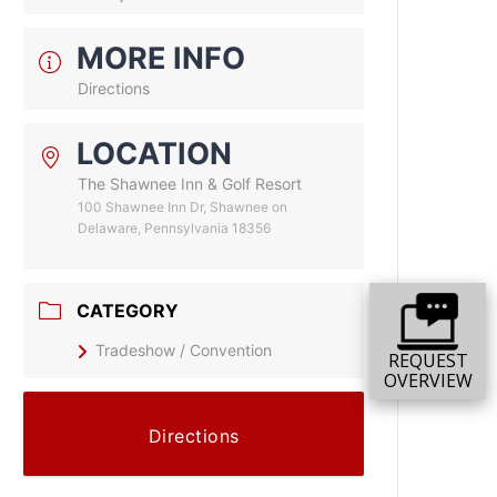
MORE INFO
Directions
LOCATION
The Shawnee Inn & Golf Resort
100 Shawnee Inn Dr, Shawnee on
Delaware, Pennsylvania 18356
CATEGORY
Tradeshow / Convention
REQUEST
OVERVIEW
Directions