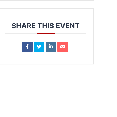
SHARE THIS EVENT