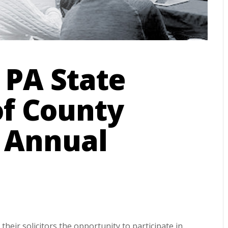
 PA State
of County
– Annual
their solicitors the opportunity to participate in