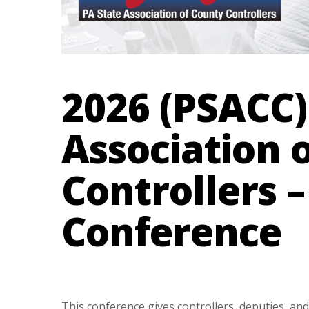
2026 (PSACC)
Association 
Controllers 
Conference
This conference gives controllers, deputies, and 