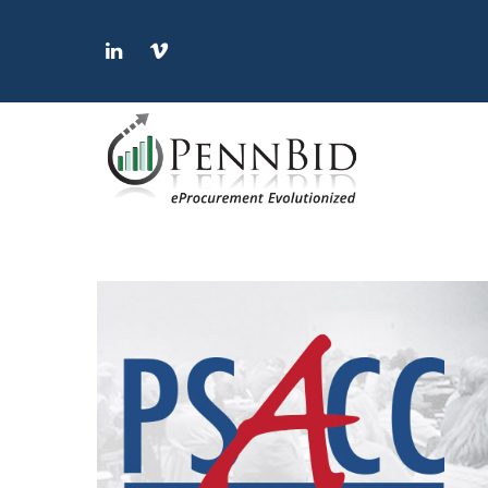
LinkedIn
Vimeo