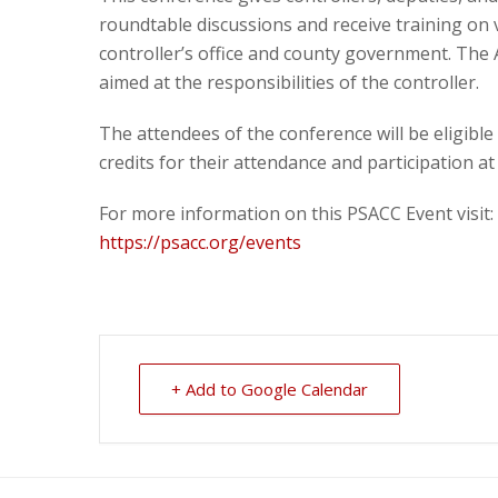
roundtable discussions and receive training on v
controller’s office and county government. The
aimed at the responsibilities of the controller.
The attendees of the conference will be eligible
credits for their attendance and participation at
For more information on this PSACC Event visit:
https://psacc.org/events
+ Add to Google Calendar