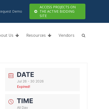
ACCESS PROJECTS ON
Request Demo
THE ACTIVE BIDDING
SITE
bout Us
Resources
Vendors
DATE
Jul 26 - 30 2026
Expired!
TIME
All Day