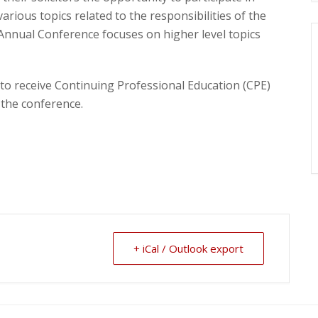
arious topics related to the responsibilities of the
 Annual Conference focuses on higher level topics
 to receive Continuing Professional Education (CPE)
 the conference.
+ iCal / Outlook export