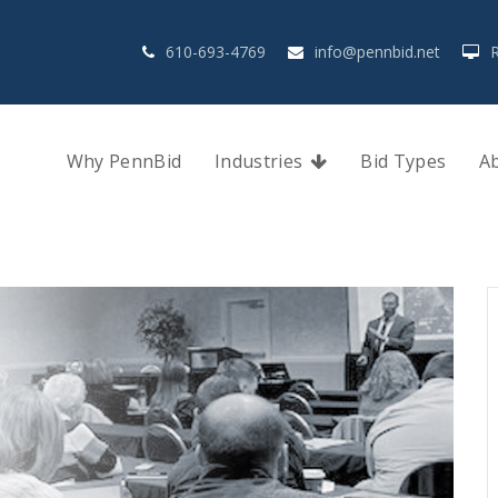
610-693-4769
info@pennbid.net
Why PennBid
Industries
Bid Types
A