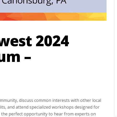
west 2024
um –
mmunity, discuss common interests with other local
its, and attend specialized workshops designed for
be the perfect opportunity to hear from experts on