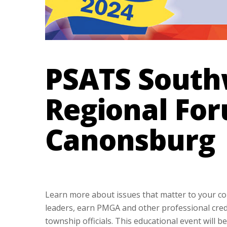
PSATS South
Regional For
Canonsburg
Learn more about issues that matter to your co
leaders, earn PMGA and other professional cred
township officials. This educational event will 