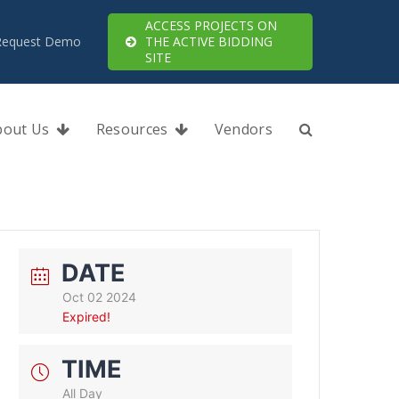
ACCESS PROJECTS ON
Request Demo
THE ACTIVE BIDDING
SITE
bout Us
Resources
Vendors
DATE
Oct 02 2024
Expired!
TIME
All Day