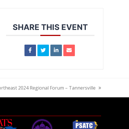
SHARE THIS EVENT
rtheast 2024 Regional Forum – Tannersville