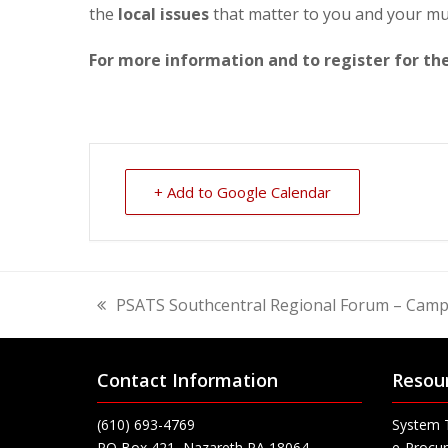
the
local issues
that matter to you and your mun
For more information and to register for t
+ Add to Google Calendar
PSATS Southcentral Regional Forum – Camp 
previous
post:
Contact Information
Resou
(610) 693-4769
System 
PO Box 421, Nazareth PA 18064
e-Procur