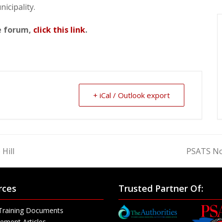
icipality.
he forum,
click this link
.
+ iCal / Outlook export
Hill
PSATS No
next
post:
rces
Trusted Partner Of:
Training Documents
ement Articles