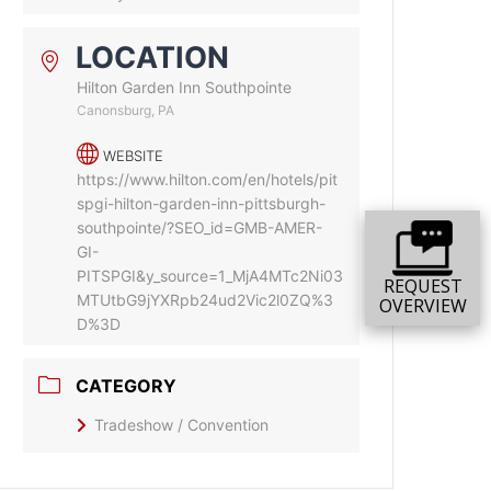
LOCATION
Hilton Garden Inn Southpointe
Canonsburg, PA
WEBSITE
https://www.hilton.com/en/hotels/pit
spgi-hilton-garden-inn-pittsburgh-
southpointe/?SEO_id=GMB-AMER-
GI-
PITSPGI&y_source=1_MjA4MTc2Ni03
REQUEST
MTUtbG9jYXRpb24ud2Vic2l0ZQ%3
OVERVIEW
D%3D
CATEGORY
Tradeshow / Convention