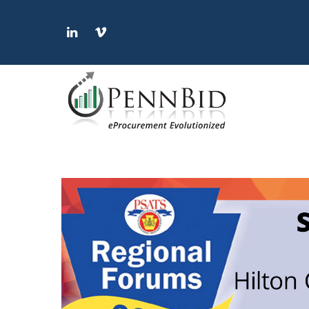
LinkedIn
Vimeo