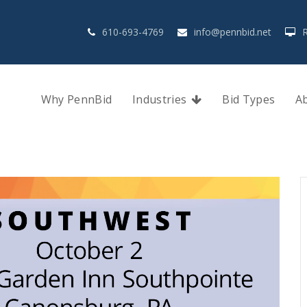
610-693-4769
info@pennbid.net
Why PennBid
Industries
Bid Types
A