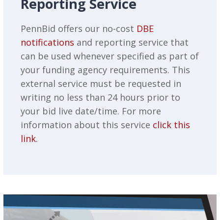
Reporting Service
PennBid offers our no-cost
DBE
notifications
and reporting service that
can be used whenever specified as part of
your funding agency requirements. This
external service must be requested in
writing no less than 24 hours prior to
your bid live date/time. For more
information about this service
click this
link
.