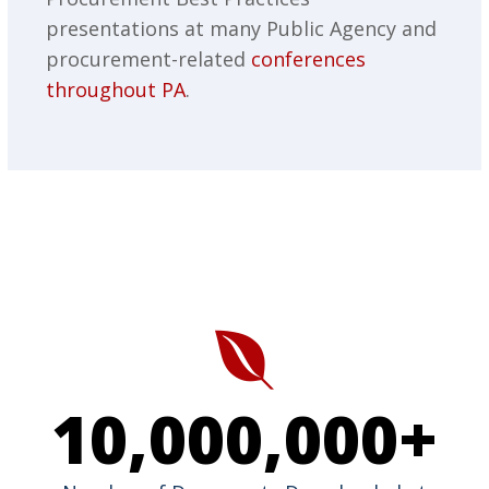
presentations at many Public Agency and
procurement-related
conferences
throughout PA
.
10,000,000
+