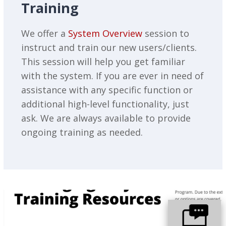
Training
We offer a
System Overview
session to
instruct and train our new users/clients.
This session will help you get familiar
with the system. If you are ever in need of
assistance with any specific function or
additional high-level functionality, just
ask. We are always available to provide
ongoing training as needed.