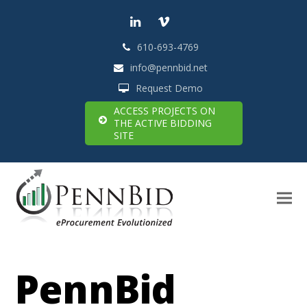
LinkedIn
Vimeo
610-693-4769
info@pennbid.net
Request Demo
ACCESS PROJECTS ON
THE ACTIVE BIDDING
SITE
PennBid