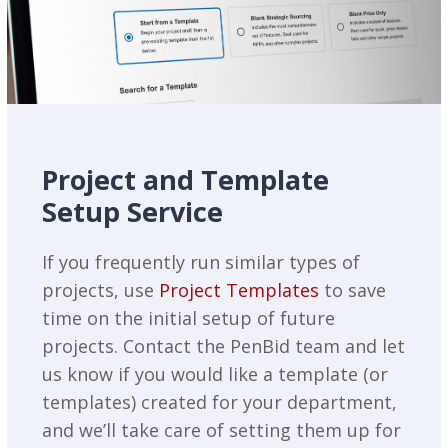
Project and Template
Setup Service
If you frequently run similar types of
projects, use
Project Templates
to save
time on the initial setup of future
projects. Contact the PenBid team and let
us know if you would like a template (or
templates) created for your department,
and we’ll take care of setting them up for