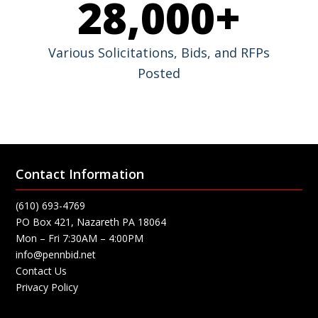
28,000
+
Various Solicitations, Bids, and RFPs
Posted
Contact Information
(610) 693-4769
PO Box 421, Nazareth PA 18064
Mon – Fri 7:30AM – 4:00PM
info@pennbid.net
Contact Us
Privacy Policy