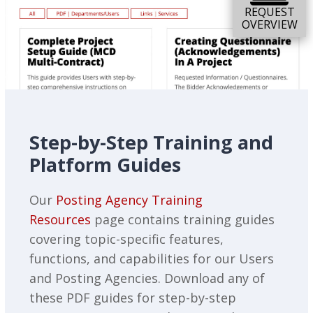
REQUEST
OVERVIEW
Step-by-Step Training and
Platform Guides
Our
Posting Agency Training
Resources
page contains training guides
covering topic-specific features,
functions, and capabilities for our Users
and Posting Agencies. Download any of
these PDF guides for step-by-step