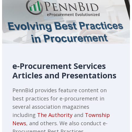
e-Procurement Services
Articles and Presentations
PennBid provides feature content on
best practices for e-procurement in
several association magazines
including
The Authority
and
Township
News
, and others. We also conduct e-
Procurement Best Practices