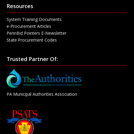
Resources
System Training Documents
e-Procurement Articles
PennBid Pointers E-Newsletter
State Procurement Codes
Trusted Partner Of:
PA Municipal Authorities Association