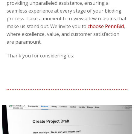
providing unparalleled assistance, ensuring a
seamless experience at every stage of your bidding
process. Take a moment to review a few reasons that
make us stand out. We invite you to
choose PennBid
,
where excellence, value, and customer satisfaction
are paramount.
Thank you for considering us.