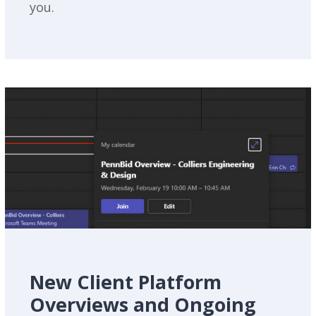
you.
New Client Platform
Overviews and Ongoing