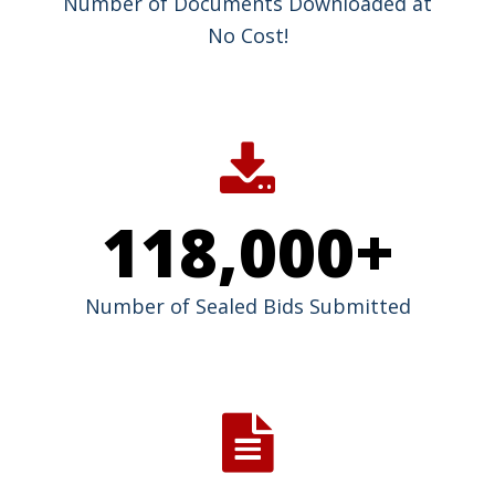
Number of Documents Downloaded at
No Cost!
118,000
+
Number of Sealed Bids Submitted