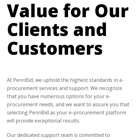
Value for Our
Clients and
Customers
At PennBid, we uphold the highest standards in e-
procurement services and support. We recognize
that you have numerous options for your e-
procurement needs, and we want to assure you that
selecting PennBid as your e-procurement platform
will provide exceptional results.
Our dedicated support team is committed to