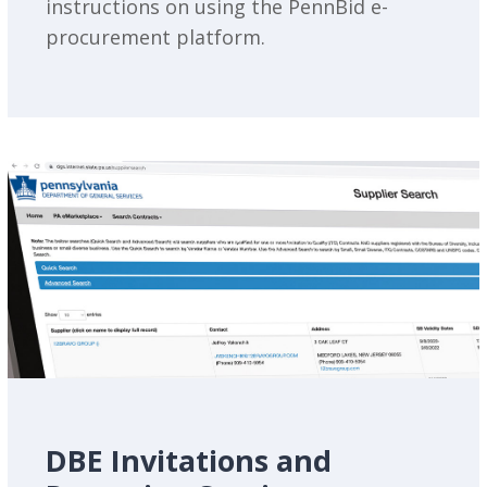
instructions on using the PennBid e-
procurement platform.
DBE Invitations and