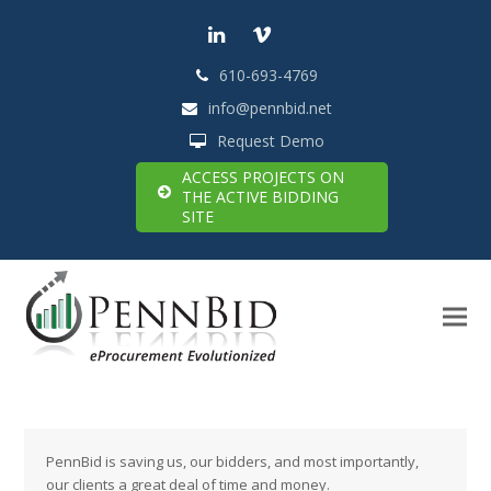
LinkedIn
Vimeo
610-693-4769
info@pennbid.net
Request Demo
ACCESS PROJECTS ON
THE ACTIVE BIDDING
SITE
PennBid is saving us, our bidders, and most importantly,
our clients a great deal of time and money.