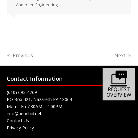
– Andersen Engineering
Previous
Next
previous
next
post:
post:
Contact Information
REQUEST
(610) 693-4769
OVERVIEW
PO Box 421, Nazareth PA 18064
Mon – Fri 7:30AM – 4:00PM
info@pennbid.net
Contact Us
Privacy Policy