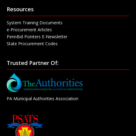
Resources
System Training Documents
e-Procurement Articles
PennBid Pointers E-Newsletter
State Procurement Codes
Trusted Partner Of:
PA Municipal Authorities Association