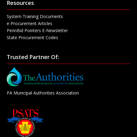
Resources
System Training Documents
e-Procurement Articles
PennBid Pointers E-Newsletter
State Procurement Codes
Trusted Partner Of:
PA Municipal Authorities Association