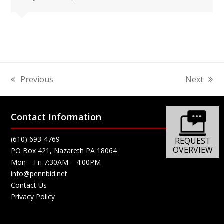
Previous
Next
previous
next
post:
post:
Contact Information
(610) 693-4769
REQUEST
OVERVIEW
PO Box 421, Nazareth PA 18064
Mon – Fri 7:30AM – 4:00PM
info@pennbid.net
Contact Us
Privacy Policy