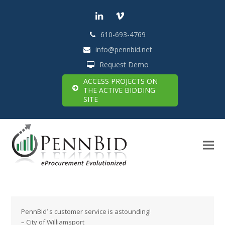
LinkedIn
Vimeo
610-693-4769
info@pennbid.net
Request Demo
ACCESS PROJECTS ON
THE ACTIVE BIDDING
SITE
PennBid’ s customer service is astounding!
– City of Williamsport