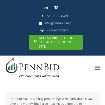
LinkedIn
Vimeo
610-693-4769
info@pennbid.net
Request Demo
ACCESS PROJECTS ON
THE ACTIVE BIDDING
SITE
PennBid makes bidding projects easy! Not only does it save
time and money, but it also maximizes exposure to