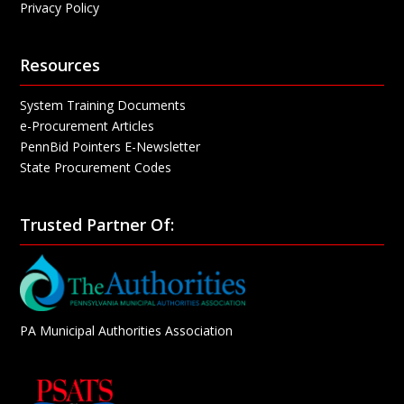
Privacy Policy
Resources
System Training Documents
e-Procurement Articles
PennBid Pointers E-Newsletter
State Procurement Codes
Trusted Partner Of:
PA Municipal Authorities Association