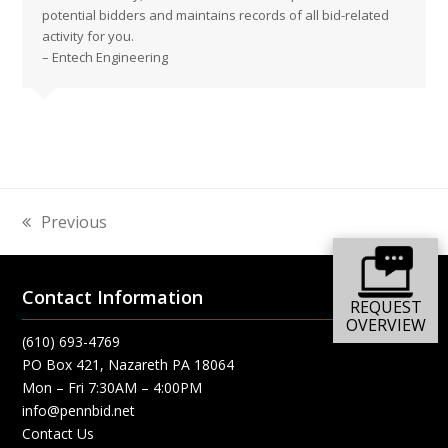
potential bidders and maintains records of all bid-related
activity for you.
– Entech Engineering
Previous
previous
post:
Contact Information
REQUEST
OVERVIEW
(610) 693-4769
PO Box 421, Nazareth PA 18064
Mon – Fri 7:30AM – 4:00PM
info@pennbid.net
Contact Us