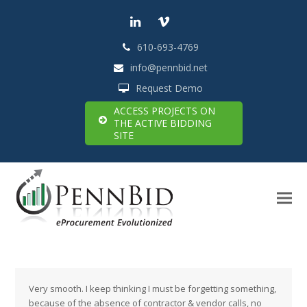
LinkedIn
Vimeo
610-693-4769
info@pennbid.net
Request Demo
ACCESS PROJECTS ON
THE ACTIVE BIDDING
SITE
Very smooth. I keep thinking I must be forgetting something,
because of the absence of contractor & vendor calls, no