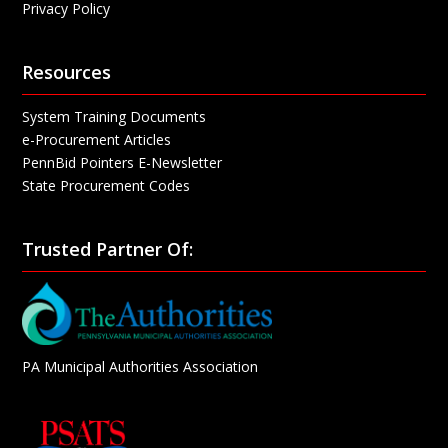
Privacy Policy
Resources
System Training Documents
e-Procurement Articles
PennBid Pointers E-Newsletter
State Procurement Codes
Trusted Partner Of:
PA Municipal Authorities Association