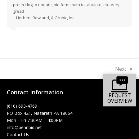
project log to update, bid form math to tabulate, etc. Very
great!
– Herbert, Rowland, & Grubic, Inc.
Next
next
post:
Contact Information
REQUEST
OVERVIEW
(610) 693-4769
PO Box 421, Nazareth PA 18064
Mon – Fri 7:30AM – 4:00PM
info@pennbid.net
Contact Us