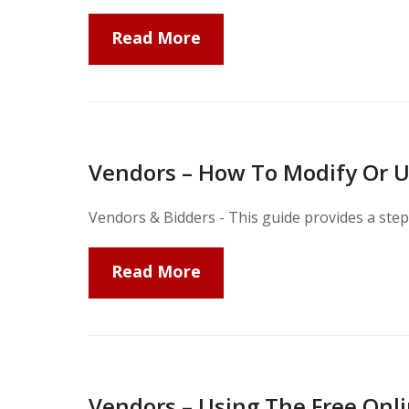
Read More
Vendors – How To Modify Or U
Vendors & Bidders - This guide provides a step
Read More
Vendors – Using The Free Onli