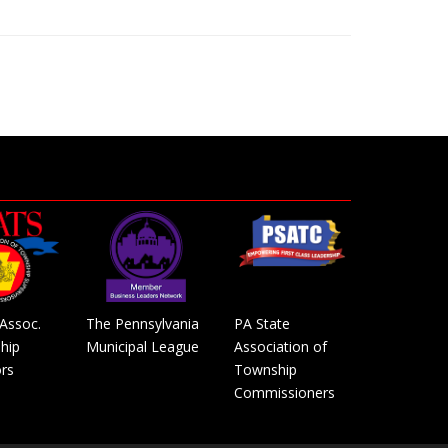
Assoc.
The Pennsylvania
PA State
hip
Municipal League
Association of
rs
Township
Commissioners