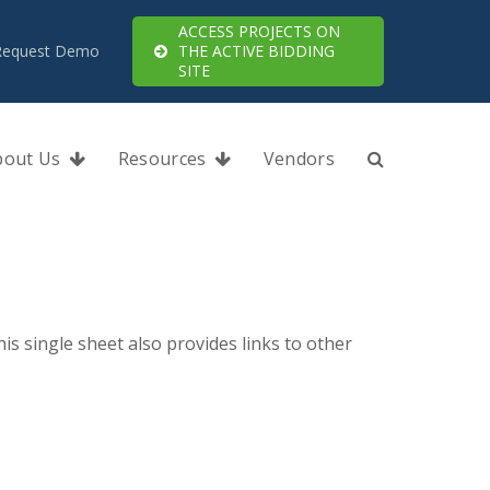
ACCESS PROJECTS ON
Request Demo
THE ACTIVE BIDDING
SITE
bout Us
Resources
Vendors
s single sheet also provides links to other