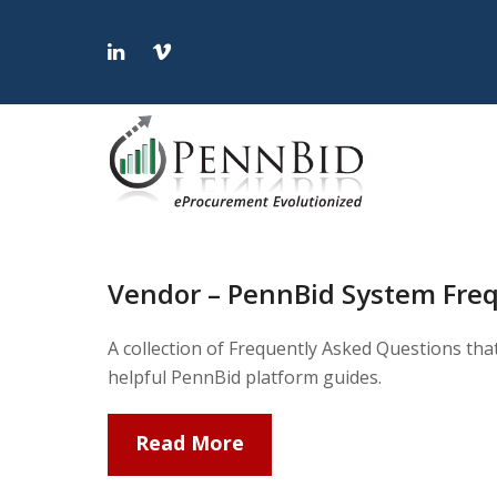
LinkedIn
Vimeo
Vendor – PennBid System Fre
A collection of Frequently Asked Questions tha
helpful PennBid platform guides.
Read More