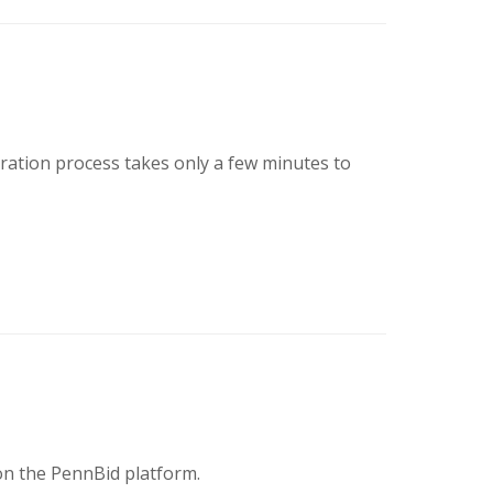
tration process takes only a few minutes to
on the PennBid platform.