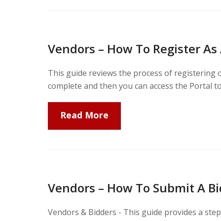
Vendors – How To Register As
This guide reviews the process of registering 
complete and then you can access the Portal t
Read More
Vendors – How To Submit A Bi
Vendors & Bidders - This guide provides a ste