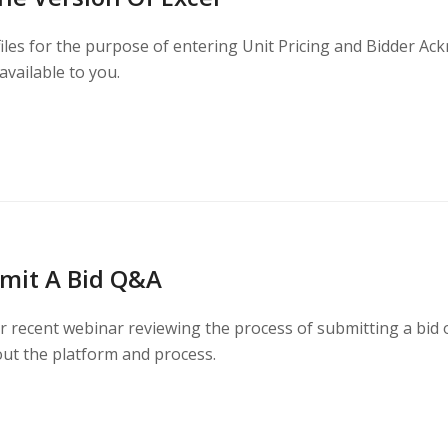
files for the purpose of entering Unit Pricing and Bidder Ac
 available to you.
mit A Bid Q&A
 recent webinar reviewing the process of submitting a bid on
ut the platform and process.