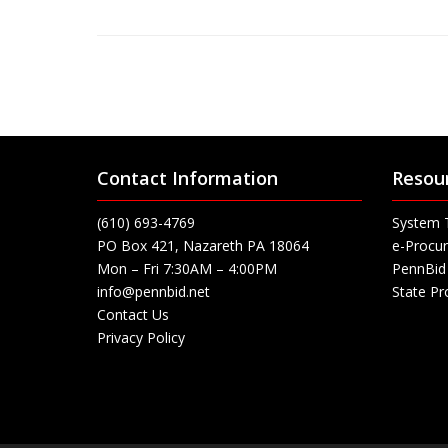
Contact Information
Resou
(610) 693-4769
System 
PO Box 421, Nazareth PA 18064
e-Procur
Mon – Fri 7:30AM – 4:00PM
PennBid 
info@pennbid.net
State P
Contact Us
Privacy Policy