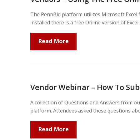
The PennBid platform utilizes Microsoft Excel 
installed there is a free Online version of Excel
Read More
Vendor Webinar – How To Sub
A collection of Questions and Answers from our
platform. Attendees asked these questions abo
Read More