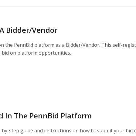
 A Bidder/Vendor
on the PennBid platform as a Bidder/Vendor. This self-regis
o bid on platform opportunities.
d In The PennBid Platform
p-by-step guide and instructions on how to submit your bid 