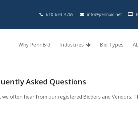
610-693-4769
info@pennbid.net
Why PennBid
Industries
Bid Types
A
quently Asked Questions
t we often hear from our registered Bidders and Vendors. Thi