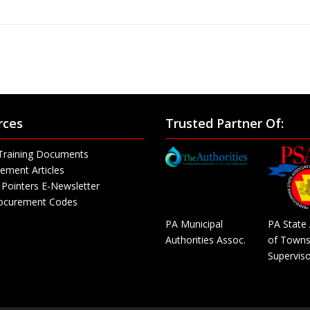
rces
Trusted Partner Of:
Training Documents
ement Articles
Pointers E-Newsletter
rocurement Codes
PA Municipal
PA State 
Authorities Assoc.
of Towns
Superviso