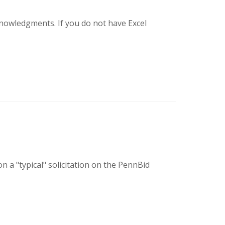
knowledgments. If you do not have Excel
 a "typical" solicitation on the PennBid