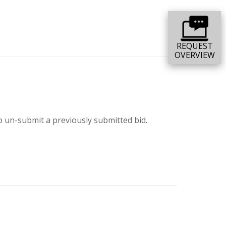
REQUEST
OVERVIEW
o un-submit a previously submitted bid.