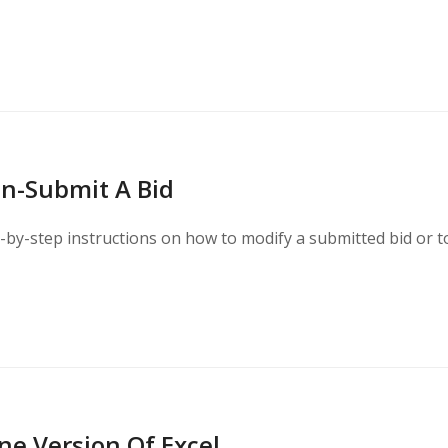
n-Submit A Bid
-by-step instructions on how to modify a submitted bid or t
ne Version Of Excel