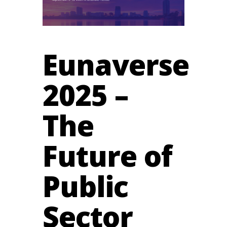
Eunaverse
2025 –
The
Future of
Public
Sector