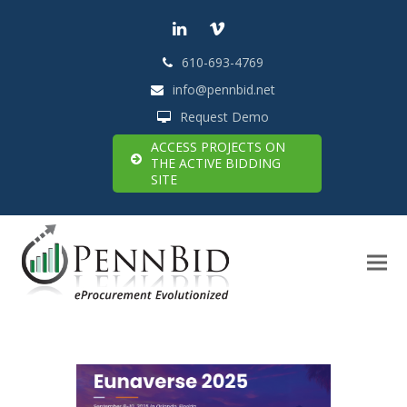
LinkedIn
Vimeo
610-693-4769
info@pennbid.net
Request Demo
ACCESS PROJECTS ON
THE ACTIVE BIDDING
SITE