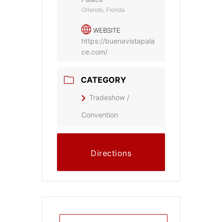
Orlando, Florida
WEBSITE
https://buenavistapala
ce.com/
CATEGORY
Tradeshow /
Convention
Directions