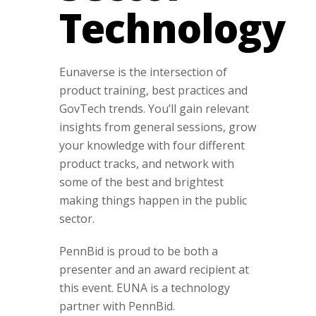
Technology
Eunaverse is the intersection of
product training, best practices and
GovTech trends. You’ll gain relevant
insights from general sessions, grow
your knowledge with four different
product tracks, and network with
some of the best and brightest
making things happen in the public
sector.
PennBid is proud to be both a
presenter and an award recipient at
this event. EUNA is a technology
partner with PennBid.