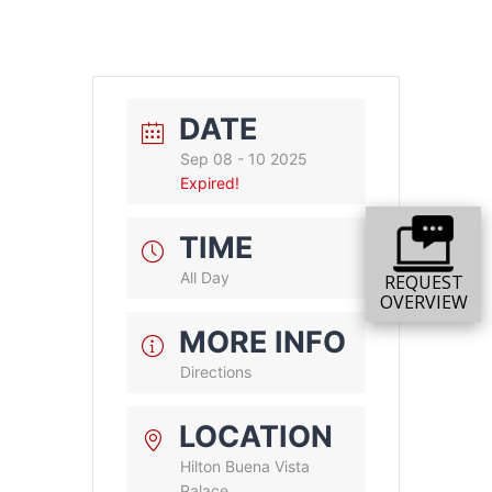
DATE
Sep 08 - 10 2025
Expired!
TIME
All Day
REQUEST
OVERVIEW
MORE INFO
Directions
LOCATION
Hilton Buena Vista
Palace