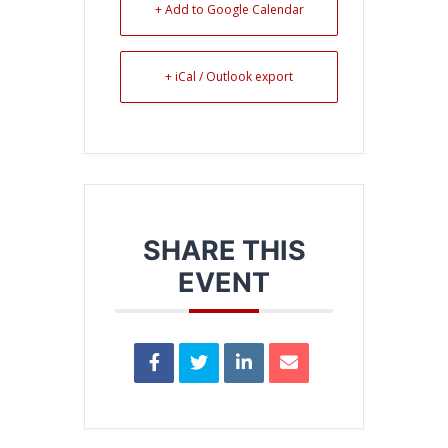
+ Add to Google Calendar
+ iCal / Outlook export
SHARE THIS
EVENT