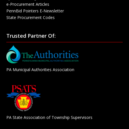
e-Procurement Articles
PennBid Pointers E-Newsletter
State Procurement Codes
Trusted Partner Of:
PA Municipal Authorities Association
PA State Association of Township Supervisors