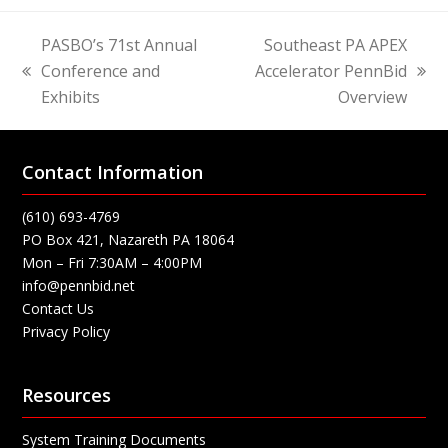
PASBO’s 71st Annual
Southeast PA APEX
Conference and
Accelerator PennBid
previous
next
Exhibits
Overview
post:
post:
Contact Information
(610) 693-4769
PO Box 421, Nazareth PA 18064
Mon – Fri 7:30AM – 4:00PM
info@pennbid.net
Contact Us
Privacy Policy
Resources
System Training Documents