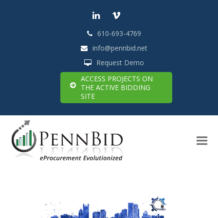
LinkedIn
Vimeo
610-693-4769
info@pennbid.net
Request Demo
ACCESS PROJECTS ON
THE ACTIVE BIDDING
SITE