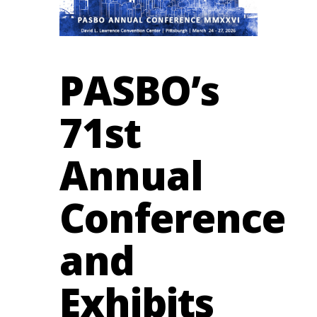
PASBO’s
71st
Annual
Conference
and
Exhibits