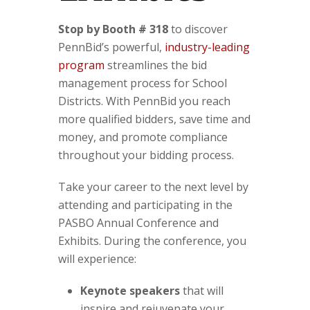
Stop by Booth # 318
to discover
PennBid’s powerful,
industry-leading
program
streamlines the bid
management process for School
Districts. With PennBid you reach
more qualified bidders, save time and
money, and promote compliance
throughout your bidding process.
Take your career to the next level by
attending and participating in the
PASBO Annual Conference and
Exhibits. During the conference, you
will experience:
Keynote speakers
that will
inspire and rejuvenate your