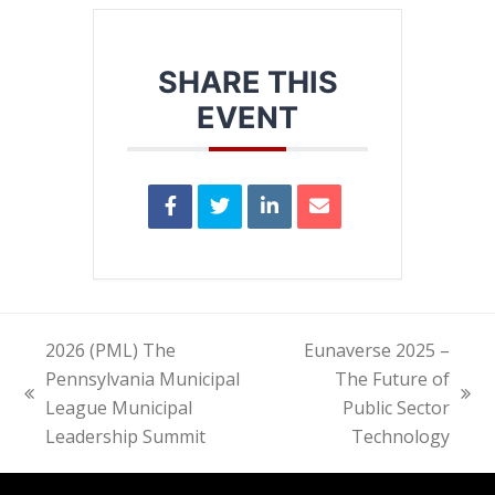
SHARE THIS
EVENT
2026 (PML) The
Eunaverse 2025 –
Pennsylvania Municipal
The Future of
previous
next
League Municipal
Public Sector
post:
post:
Leadership Summit
Technology