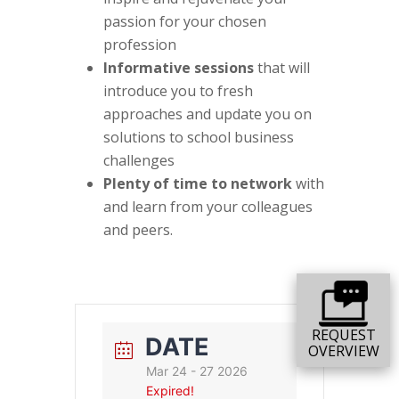
passion for your chosen
profession
Informative sessions
that will
introduce you to fresh
approaches and update you on
solutions to school business
challenges
Plenty of time to network
with
and learn from your colleagues
and peers.
REQUEST
DATE
OVERVIEW
Mar 24 - 27 2026
Expired!