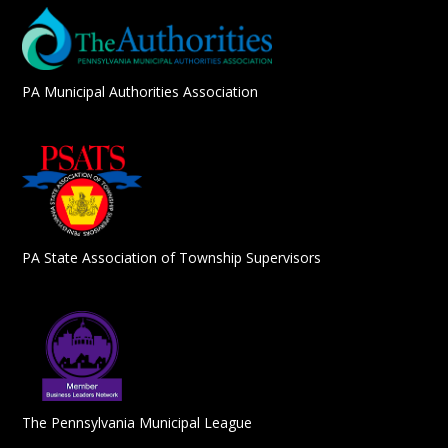
PA Municipal Authorities Association
PA State Association of Township Supervisors
The Pennsylvania Municipal League