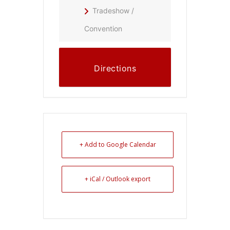
Tradeshow /
Convention
Directions
+ Add to Google Calendar
+ iCal / Outlook export