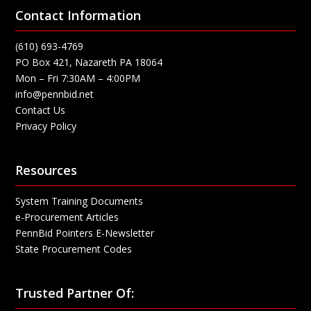
Contact Information
(610) 693-4769
PO Box 421, Nazareth PA 18064
Mon – Fri 7:30AM – 4:00PM
info@pennbid.net
Contact Us
Privacy Policy
Resources
System Training Documents
e-Procurement Articles
PennBid Pointers E-Newsletter
State Procurement Codes
Trusted Partner Of: