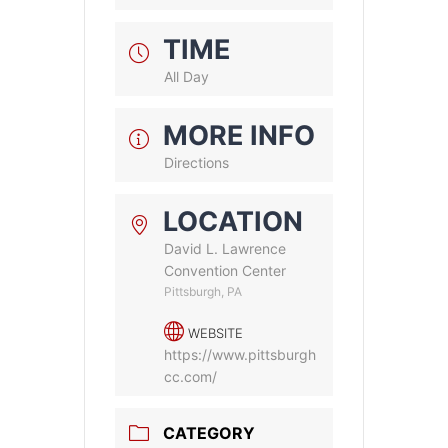
TIME
All Day
MORE INFO
Directions
LOCATION
David L. Lawrence
Convention Center
Pittsburgh, PA
WEBSITE
https://www.pittsburgh
cc.com/
CATEGORY