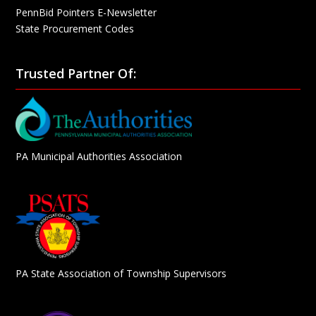
PennBid Pointers E-Newsletter
State Procurement Codes
Trusted Partner Of:
PA Municipal Authorities Association
PA State Association of Township Supervisors