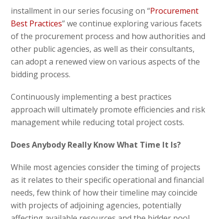
installment in our series focusing on “
Procurement
Best Practices
” we continue exploring various facets
of the procurement process and how authorities and
other public agencies, as well as their consultants,
can adopt a renewed view on various aspects of the
bidding process.
Continuously implementing a best practices
approach will ultimately promote efficiencies and risk
management while reducing total project costs.
Does Anybody Really Know What Time It Is?
While most agencies consider the timing of projects
as it relates to their specific operational and financial
needs, few think of how their timeline may coincide
with projects of adjoining agencies, potentially
affecting available resources and the bidder pool.