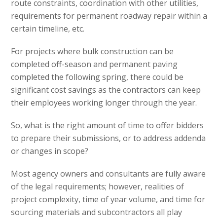
route constraints, coordination with other utilities,
requirements for permanent roadway repair within a
certain timeline, etc.
For projects where bulk construction can be
completed off-season and permanent paving
completed the following spring, there could be
significant cost savings as the contractors can keep
their employees working longer through the year.
So, what is the right amount of time to offer bidders
to prepare their submissions, or to address addenda
or changes in scope?
Most agency owners and consultants are fully aware
of the legal requirements; however, realities of
project complexity, time of year volume, and time for
sourcing materials and subcontractors all play