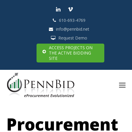
LinkedIn
Vimeo
610-693-4769
info@pennbid.net
Request Demo
ACCESS PROJECTS ON
THE ACTIVE BIDDING
SITE
Procurement