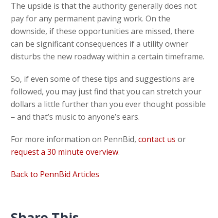
The upside is that the authority generally does not
pay for any permanent paving work. On the
downside, if these opportunities are missed, there
can be significant consequences if a utility owner
disturbs the new roadway within a certain timeframe.
So, if even some of these tips and suggestions are
followed, you may just find that you can stretch your
dollars a little further than you ever thought possible
– and that’s music to anyone’s ears.
For more information on PennBid,
contact us
or
request a 30 minute overview
.
Back to PennBid Articles
Share This