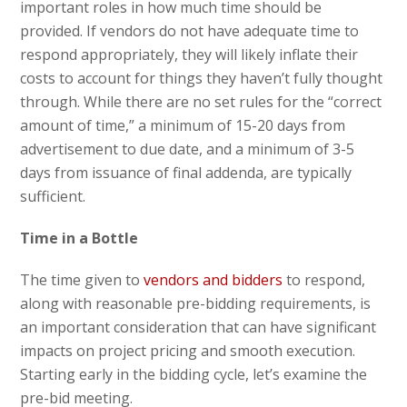
important roles in how much time should be
provided. If vendors do not have adequate time to
respond appropriately, they will likely inflate their
costs to account for things they haven’t fully thought
through. While there are no set rules for the “correct
amount of time,” a minimum of 15-20 days from
advertisement to due date, and a minimum of 3-5
days from issuance of final addenda, are typically
sufficient.
Time in a Bottle
The time given to
vendors and bidders
to respond,
along with reasonable pre-bidding requirements, is
an important consideration that can have significant
impacts on project pricing and smooth execution.
Starting early in the bidding cycle, let’s examine the
pre-bid meeting.