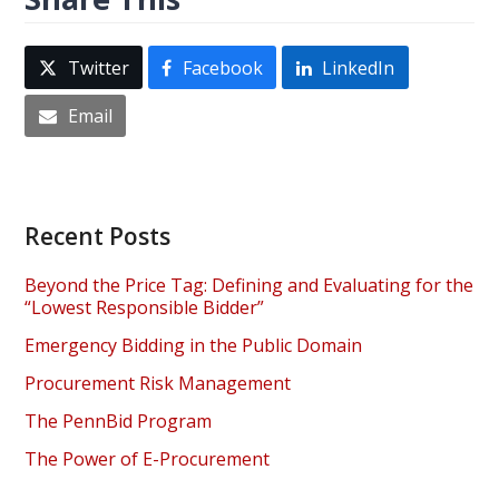
Twitter
Facebook
LinkedIn
Email
Recent Posts
Beyond the Price Tag: Defining and Evaluating for the
“Lowest Responsible Bidder”
Emergency Bidding in the Public Domain
Procurement Risk Management
The PennBid Program
The Power of E-Procurement