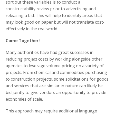
sort out these variables is to conduct a
constructability review prior to advertising and
releasing a bid. This will help to identify areas that
may look good on paper but will not translate cost-
effectively in the real world.
Come Together!
Many authorities have had great successes in
reducing project costs by working alongside other
agencies to leverage volume pricing on a variety of
projects. From chemical and commodities purchasing
to construction projects, some solicitations for goods
and services that are similar in nature can likely be
bid jointly to give vendors an opportunity to provide
economies of scale.
This approach may require additional language