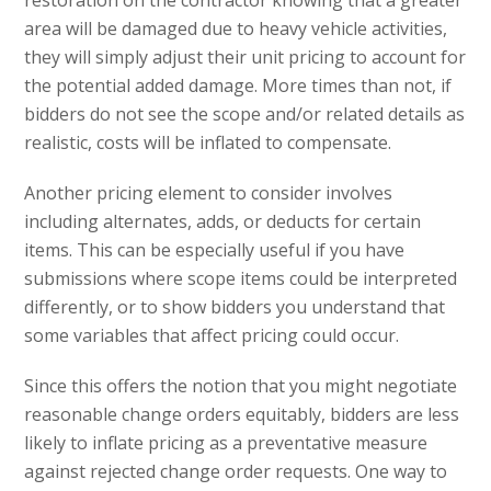
restoration on the contractor knowing that a greater
area will be damaged due to heavy vehicle activities,
they will simply adjust their unit pricing to account for
the potential added damage. More times than not, if
bidders do not see the scope and/or related details as
realistic, costs will be inflated to compensate.
Another pricing element to consider involves
including alternates, adds, or deducts for certain
items. This can be especially useful if you have
submissions where scope items could be interpreted
differently, or to show bidders you understand that
some variables that affect pricing could occur.
Since this offers the notion that you might negotiate
reasonable change orders equitably, bidders are less
likely to inflate pricing as a preventative measure
against rejected change order requests. One way to