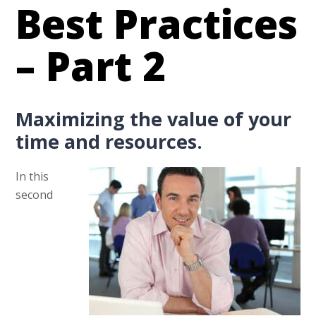
Best Practices
– Part 2
Maximizing the value of your
time and resources.
In this
second