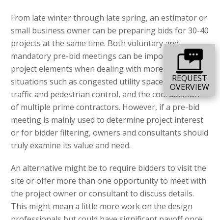
From late winter through late spring, an estimator or
small business owner can be preparing bids for 30-40
projects at the same time. Both voluntary and
mandatory pre-bid meetings can be important
project elements when dealing with more complex
REQUEST
situations such as congested utility space, difficult
OVERVIEW
traffic and pedestrian control, and the coordination
of multiple prime contractors. However, if a pre-bid
meeting is mainly used to determine project interest
or for bidder filtering, owners and consultants should
truly examine its value and need.
An alternative might be to require bidders to visit the
site or offer more than one opportunity to meet with
the project owner or consultant to discuss details.
This might mean a little more work on the design
professionals but could have significant payoff once