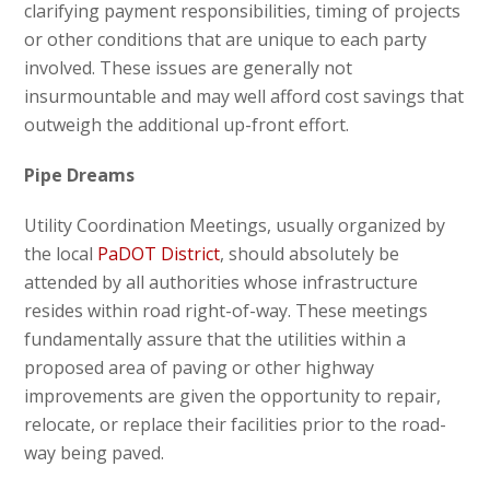
clarifying payment responsibilities, timing of projects
or other conditions that are unique to each party
involved. These issues are generally not
insurmountable and may well afford cost savings that
outweigh the additional up-front effort.
Pipe Dreams
Utility Coordination Meetings, usually organized by
the local
PaDOT District
, should absolutely be
attended by all authorities whose infrastructure
resides within road right-of-way. These meetings
fundamentally assure that the utilities within a
proposed area of paving or other highway
improvements are given the opportunity to repair,
relocate, or replace their facilities prior to the road-
way being paved.