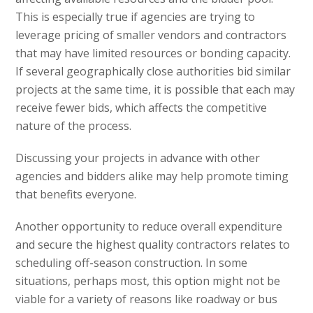
This is especially true if agencies are trying to
leverage pricing of smaller vendors and contractors
that may have limited resources or bonding capacity.
If several geographically close authorities bid similar
projects at the same time, it is possible that each may
receive fewer bids, which affects the competitive
nature of the process.
Discussing your projects in advance with other
agencies and bidders alike may help promote timing
that benefits everyone.
Another opportunity to reduce overall expenditure
and secure the highest quality contractors relates to
scheduling off-season construction. In some
situations, perhaps most, this option might not be
viable for a variety of reasons like roadway or bus