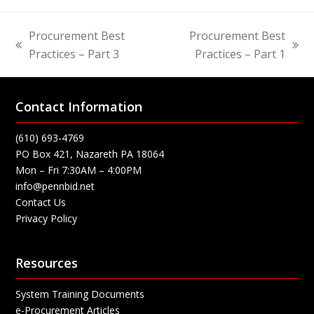
Procurement Best
Procurement Best
previous
next
Practices – Part 3
Practices – Part 1
post:
post:
Contact Information
(610) 693-4769
PO Box 421, Nazareth PA 18064
Mon – Fri 7:30AM – 4:00PM
info@pennbid.net
Contact Us
Privacy Policy
Resources
System Training Documents
e-Procurement Articles