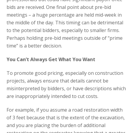
bids are received. One final point about pre-bid
meetings – a huge percentage are held mid-week in
the middle of the day. This timing can be detrimental
to the potential bidders, especially to smaller firms.
Perhaps holding pre-bid meetings outside of “prime
time” is a better decision.
You Can’t Always Get What You Want
To promote good pricing, especially on construction
projects, always ensure that details cannot be
misinterpreted by bidders, or have descriptions which
are inappropriately intended to cut costs.
For example, if you assume a road restoration width
of 3 feet because that is the extent of the excavation,
and you are placing the burden of additional