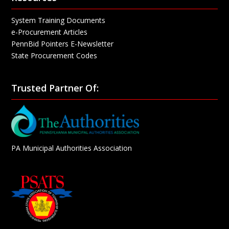
System Training Documents
e-Procurement Articles
PennBid Pointers E-Newsletter
State Procurement Codes
Trusted Partner Of:
PA Municipal Authorities Association