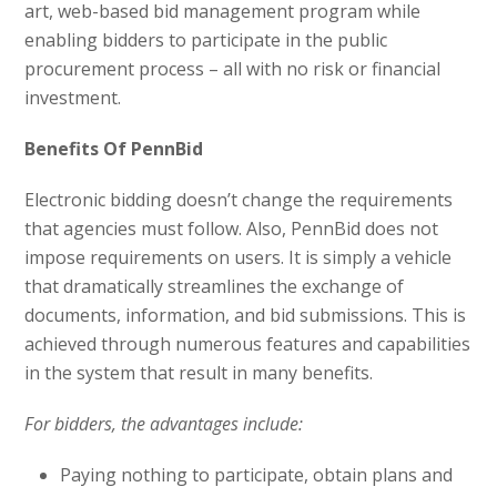
art, web-based bid management program while
enabling bidders to participate in the public
procurement process – all with no risk or financial
investment.
Benefits Of PennBid
Electronic bidding doesn’t change the requirements
that agencies must follow. Also, PennBid does not
impose requirements on users. It is simply a vehicle
that dramatically streamlines the exchange of
documents, information, and bid submissions. This is
achieved through numerous features and capabilities
in the system that result in many benefits.
For bidders, the advantages include:
Paying nothing to participate, obtain plans and