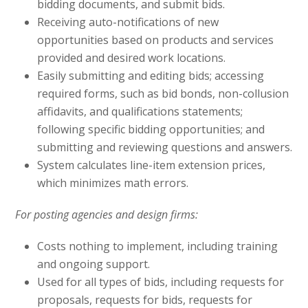
bidding documents, and submit bids.
Receiving auto-notifications of new
opportunities based on products and services
provided and desired work locations.
Easily submitting and editing bids; accessing
required forms, such as bid bonds, non-collusion
affidavits, and qualifications statements;
following specific bidding opportunities; and
submitting and reviewing questions and answers.
System calculates line-item extension prices,
which minimizes math errors.
For posting agencies and design firms:
Costs nothing to implement, including training
and ongoing support.
Used for all types of bids, including requests for
proposals, requests for bids, requests for