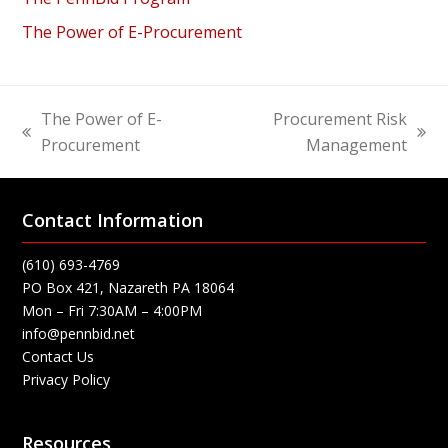
The Power of E-Procurement
The Power of E-
Procurement Risk
previous
next
Procurement
Management
post:
post:
Contact Information
(610) 693-4769
PO Box 421, Nazareth PA 18064
Mon – Fri 7:30AM – 4:00PM
info@pennbid.net
Contact Us
Privacy Policy
Resources