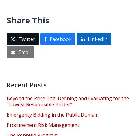
Share This
Twitter
Facebook
LinkedIn
Email
Recent Posts
Beyond the Price Tag: Defining and Evaluating for the
“Lowest Responsible Bidder”
Emergency Bidding in the Public Domain
Procurement Risk Management
The PennBid Program