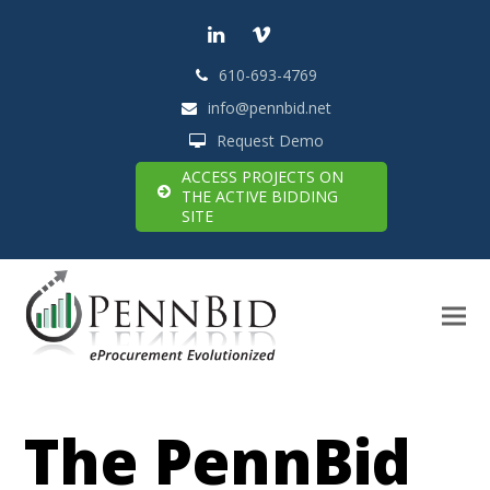
LinkedIn
Vimeo
610-693-4769
info@pennbid.net
Request Demo
ACCESS PROJECTS ON
THE ACTIVE BIDDING
SITE
The PennBid