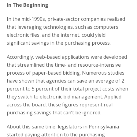
In The Beginning
In the mid-1990s, private-sector companies realized
that leveraging technologies, such as computers,
electronic files, and the internet, could yield
significant savings in the purchasing process.
Accordingly, web-based applications were developed
that streamlined the time- and resource-intensive
process of paper-based bidding. Numerous studies
have shown that agencies can save an average of 2
percent to 5 percent of their total project costs when
they switch to electronic bid management. Applied
across the board, these figures represent real
purchasing savings that can’t be ignored.
About this same time, legislators in Pennsylvania
started paying attention to the purchasing