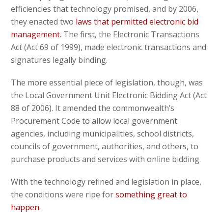
efficiencies that technology promised, and by 2006,
they enacted two
laws that permitted electronic bid
management
. The first, the Electronic Transactions
Act (Act 69 of 1999), made electronic transactions and
signatures legally binding.
The more essential piece of legislation, though, was
the Local Government Unit Electronic Bidding Act (Act
88 of 2006). It amended the commonwealth’s
Procurement Code to allow local government
agencies, including municipalities, school districts,
councils of government, authorities, and others, to
purchase products and services with online bidding.
With the technology refined and legislation in place,
the conditions were ripe for
something great to
happen
.