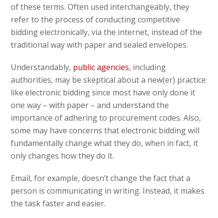
of these terms. Often used interchangeably, they
refer to the process of conducting competitive
bidding electronically, via the internet, instead of the
traditional way with paper and sealed envelopes.
Understandably,
public agencies
, including
authorities, may be skeptical about a new(er) practice
like electronic bidding since most have only done it
one way – with paper – and understand the
importance of adhering to procurement codes. Also,
some may have concerns that electronic bidding will
fundamentally change what they do, when in fact, it
only changes how they do it.
Email, for example, doesn’t change the fact that a
person is communicating in writing. Instead, it makes
the task faster and easier.