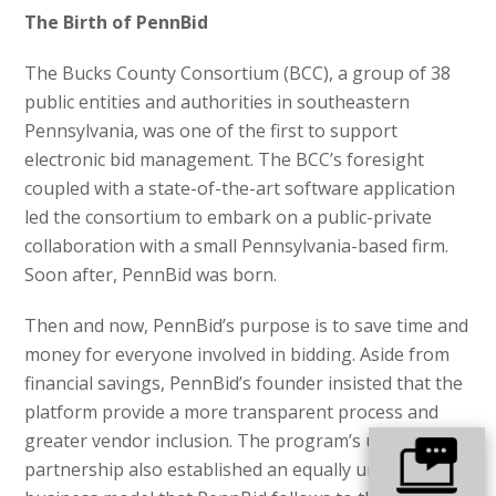
The Birth of PennBid
The Bucks County Consortium (BCC), a group of 38
public entities and authorities in southeastern
Pennsylvania, was one of the first to support
electronic bid management. The BCC’s foresight
coupled with a state-of-the-art software application
led the consortium to embark on a public-private
collaboration with a small Pennsylvania-based firm.
Soon after, PennBid was born.
Then and now, PennBid’s purpose is to save time and
money for everyone involved in bidding. Aside from
financial savings, PennBid’s founder insisted that the
platform provide a more transparent process and
greater vendor inclusion. The program’s unique
partnership also established an equally unique