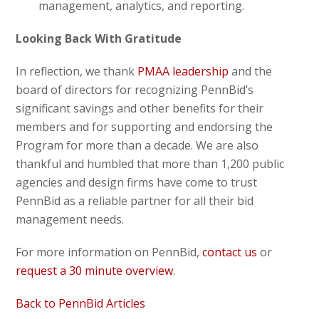
management, analytics, and reporting.
Looking Back With Gratitude
In reflection, we thank
PMAA leadership
and the
board of directors for recognizing PennBid’s
significant savings and other benefits for their
members and for supporting and endorsing the
Program for more than a decade. We are also
thankful and humbled that more than 1,200 public
agencies and design firms have come to trust
PennBid as a reliable partner for all their bid
management needs.
For more information on PennBid,
contact us
or
request a 30 minute overview
.
Back to PennBid Articles