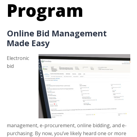
Program
Online Bid Management
Made Easy
Electronic
bid
management, e-procurement, online bidding, and e-
purchasing. By now, you’ve likely heard one or more