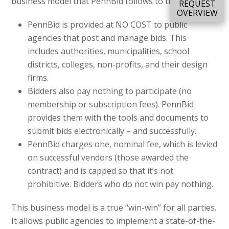
business model that PennBid follows to this day.
REQUEST
OVERVIEW
PennBid is provided at NO COST to public
agencies that post and manage bids. This
includes authorities, municipalities, school
districts, colleges, non-profits, and their design
firms.
Bidders also pay nothing to participate (no
membership or subscription fees). PennBid
provides them with the tools and documents to
submit bids electronically – and successfully.
PennBid charges one, nominal fee, which is levied
on successful vendors (those awarded the
contract) and is capped so that it’s not
prohibitive. Bidders who do not win pay nothing.
This business model is a true “win-win” for all parties.
It allows public agencies to implement a state-of-the-