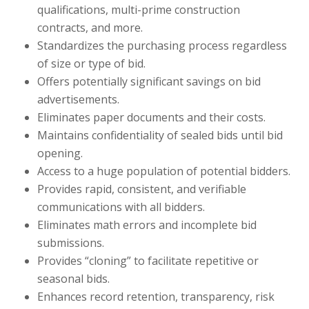
qualifications, multi-prime construction
contracts, and more.
Standardizes the purchasing process regardless
of size or type of bid.
Offers potentially significant savings on bid
advertisements.
Eliminates paper documents and their costs.
Maintains confidentiality of sealed bids until bid
opening.
Access to a huge population of potential bidders.
Provides rapid, consistent, and verifiable
communications with all bidders.
Eliminates math errors and incomplete bid
submissions.
Provides “cloning” to facilitate repetitive or
seasonal bids.
Enhances record retention, transparency, risk