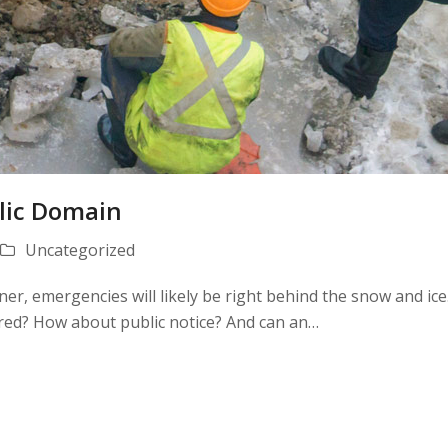
lic Domain
Uncategorized
er, emergencies will likely be right behind the snow and ic
uired? How about public notice? And can an…