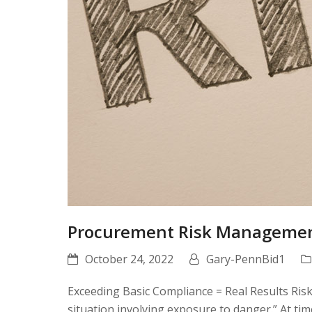
Procurement Risk Manageme
October 24, 2022
Gary-PennBid1
Exceeding Basic Compliance = Real Results Risk
situation involving exposure to danger.” At tim