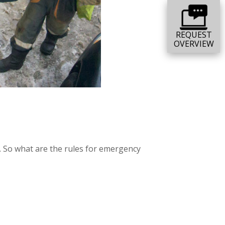
REQUEST
OVERVIEW
e. So what are the rules for emergency