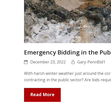
Emergency Bidding in the Pub
December 23, 2022
Gary-PennBid1
With harsh winter weather just around the corn
contracting in the public sector? Are bids req
Read More