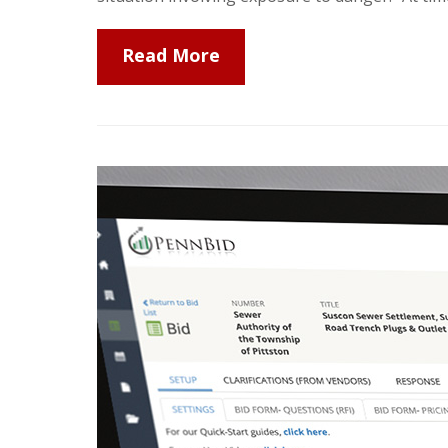
Read More