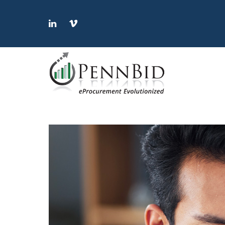
LinkedIn
Vimeo