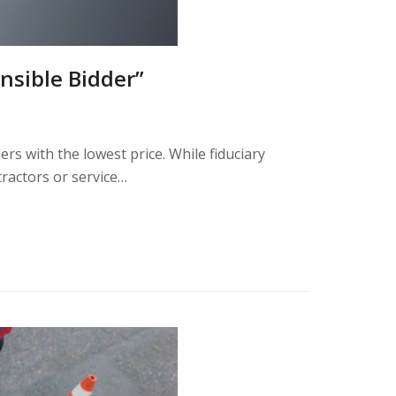
nsible Bidder”
ders with the lowest price. While fiduciary
tractors or service…