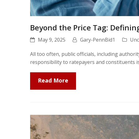
Beyond the Price Tag: Definin
May 9, 2025
Gary-PennBid1
Unc
All too often, public officials, including author
responsibility to ratepayers and constituents 
Read More