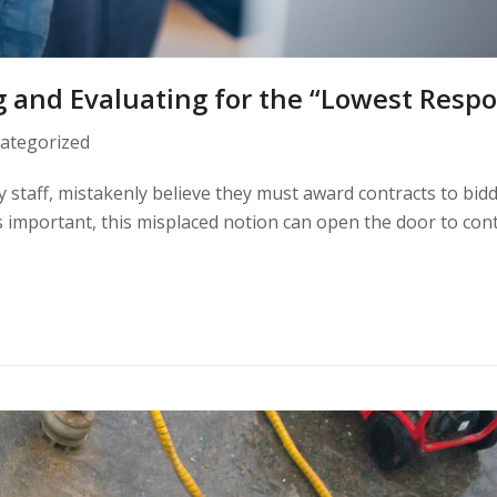
g and Evaluating for the “Lowest Respo
ategorized
ity staff, mistakenly believe they must award contracts to bid
is important, this misplaced notion can open the door to con