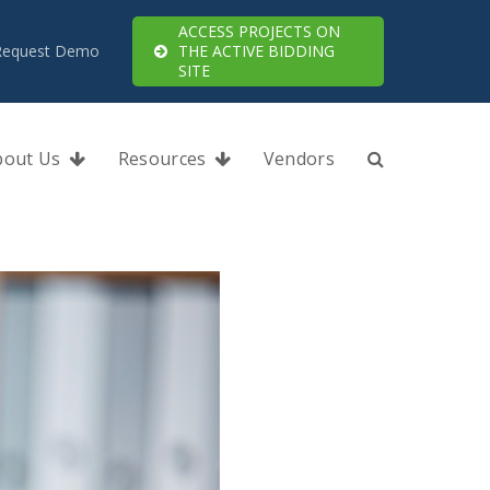
ACCESS PROJECTS ON
Request Demo
THE ACTIVE BIDDING
SITE
bout Us
Resources
Vendors