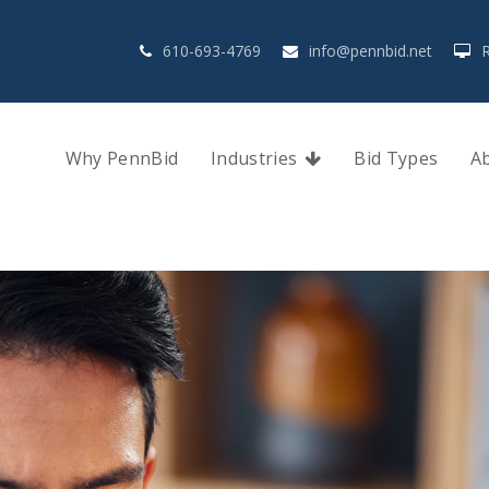
610-693-4769
info@pennbid.net
Why PennBid
Industries
Bid Types
A