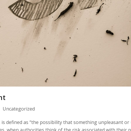
nt
Uncategorized
 is defined as “the possibility that something unpleasant or
es, when authorities think of the risk associated with their