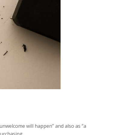
 unwelcome will happen” and also as “a
 purchasing…